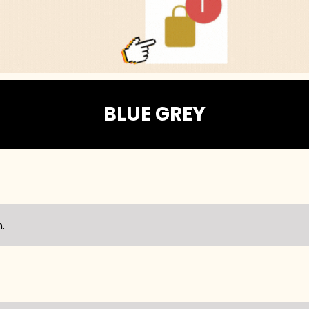
BLUE GREY
.