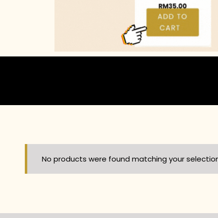
No products were found matching your selection