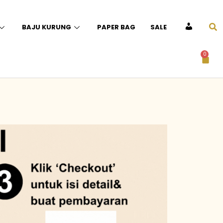
BAJU KURUNG
PAPER BAG
SALE
ACCOUNT
0