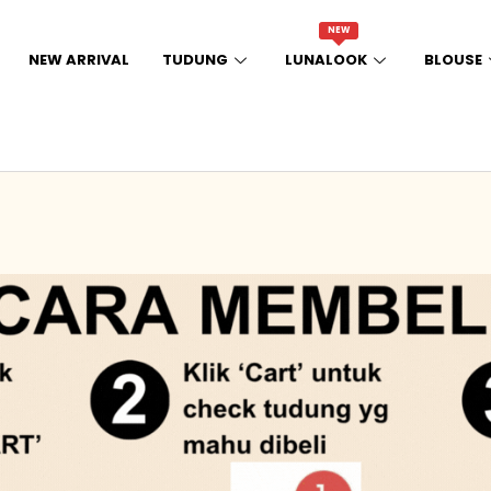
NEW
NEW ARRIVAL
TUDUNG
LUNALOOK
BLOUSE