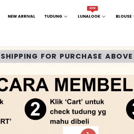
NEW
NEW ARRIVAL
TUDUNG
LUNALOOK
BLOUSE
E SHIPPING FOR PURCHASE ABOVE