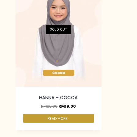
SOLD OUT
HANNA – COCOA
RM
39.00
RM
19.00
READ MORE