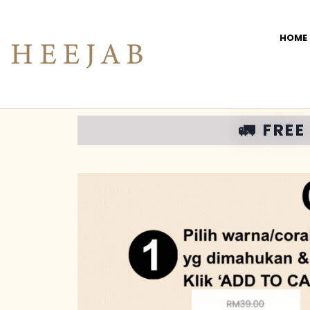
HOME
🚛 FRE