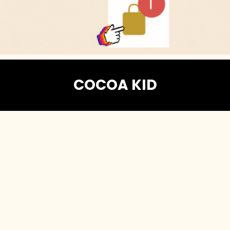
COCOA KID