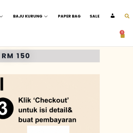
BAJU KURUNG
PAPER BAG
SALE
ACCOUNT
0
 RM 150