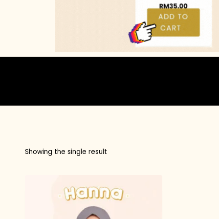
Showing the single result