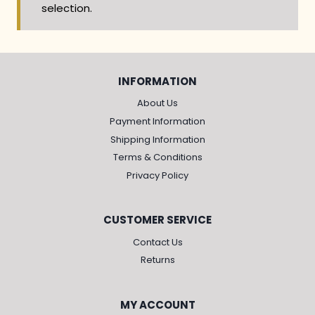
selection.
INFORMATION
About Us
Payment Information
Shipping Information
Terms & Conditions
Privacy Policy
CUSTOMER SERVICE
Contact Us
Returns
MY ACCOUNT