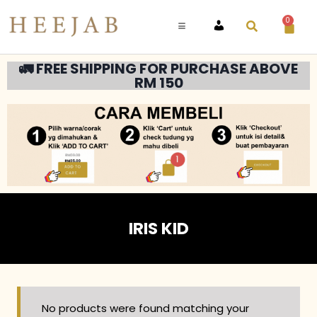
0
ACCOUNT
🚛 FREE SHIPPING FOR PURCHASE ABOVE
RM 150
IRIS KID
No products were found matching your