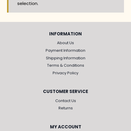
selection.
INFORMATION
About Us
Payment Information
Shipping Information
Terms & Conditions
Privacy Policy
CUSTOMER SERVICE
Contact Us
Returns
MY ACCOUNT