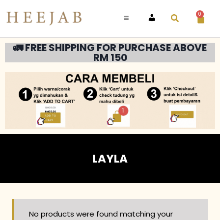
0
ACCOUNT
🚛 FREE SHIPPING FOR PURCHASE ABOVE
RM 150
LAYLA
No products were found matching your