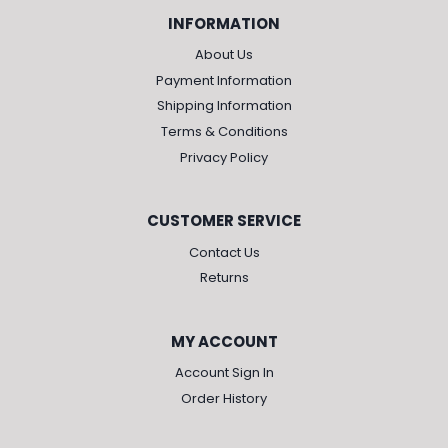
INFORMATION
About Us
Payment Information
Shipping Information
Terms & Conditions
Privacy Policy
CUSTOMER SERVICE
Contact Us
Returns
MY ACCOUNT
Account Sign In
Order History