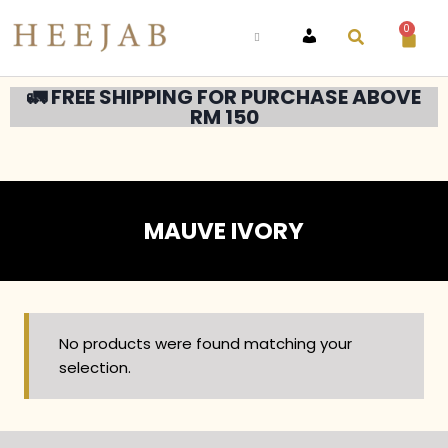
0
ACCOUNT
🚛 FREE SHIPPING FOR PURCHASE ABOVE
RM 150
MAUVE IVORY
No products were found matching your
selection.