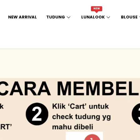
NEW
NEW ARRIVAL
TUDUNG
LUNALOOK
BLOUSE