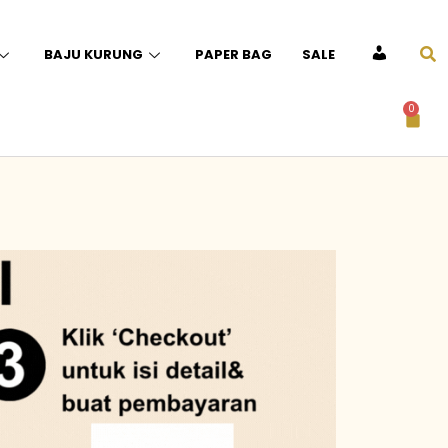
BAJU KURUNG
PAPER BAG
SALE
ACCOUNT
0