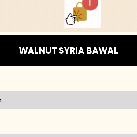
WALNUT SYRIA BAWAL
.