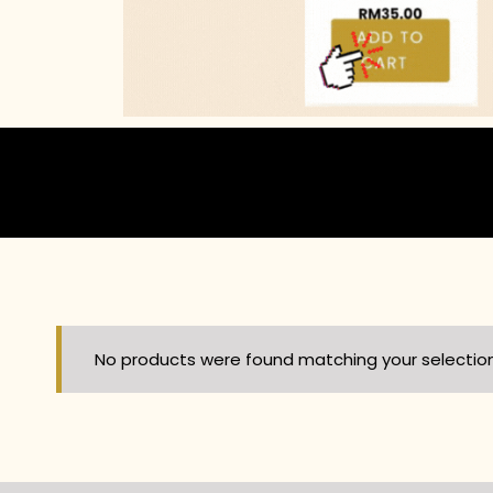
No products were found matching your selection