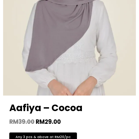
Aafiya – Cocoa
RM
39.00
RM
29.00
Any 3 pcs & above at RM20/pc