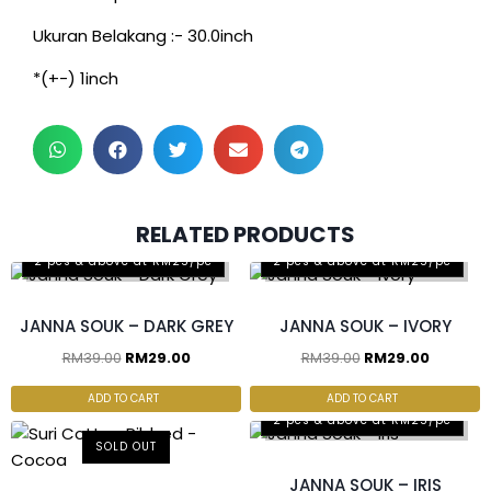
Ukuran Belakang :- 30.0inch
*(+-) 1inch
RELATED PRODUCTS
2 pcs & above at RM25/pc
2 pcs & above at RM25/pc
JANNA SOUK – DARK GREY
JANNA SOUK – IVORY
RM
39.00
RM
29.00
RM
39.00
RM
29.00
ADD TO CART
ADD TO CART
2 pcs & above at RM25/pc
SOLD OUT
JANNA SOUK – IRIS