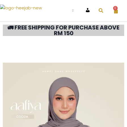
0
ACCOUNT
🚛 FREE SHIPPING FOR PURCHASE ABOVE
RM 150