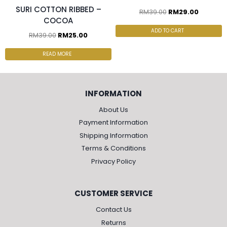
SURI COTTON RIBBED –
RM
39.00
RM
29.00
COCOA
ADD TO CART
RM
39.00
RM
25.00
READ MORE
INFORMATION
About Us
Payment Information
Shipping Information
Terms & Conditions
Privacy Policy
CUSTOMER SERVICE
Contact Us
Returns