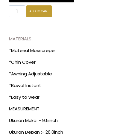
ADD TO CART
MATERIALS
*Material Mosscrepe
*Chin Cover
*Awning Adjustable
*Bawal Instant
*Easy to wear
MEASUREMENT
Ukuran Muka :- 9.5inch
Ukuran Depan :- 26.0inch