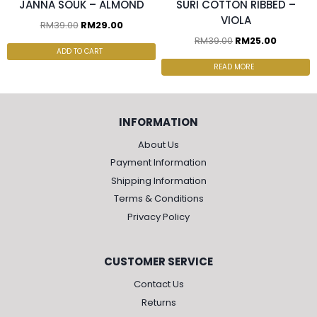
JANNA SOUK – ALMOND
SURI COTTON RIBBED –
VIOLA
RM
39.00
RM
29.00
RM
39.00
RM
25.00
ADD TO CART
READ MORE
INFORMATION
About Us
Payment Information
Shipping Information
Terms & Conditions
Privacy Policy
CUSTOMER SERVICE
Contact Us
Returns