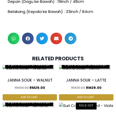
Depan (Dagu ke Bawah) : 19inch / 48cm
Belakang (Kepala ke Bawah) : 33inch / 84cm
RELATED PRODUCTS
2 pcs & above at RM25/pc
2 pcs & above at RM25/pc
JANNA SOUK – WALNUT
JANNA SOUK – LATTE
RM
39.00
RM
29.00
RM
39.00
RM
29.00
ADD TO CART
ADD TO CART
2 pcs & above at RM25/pc
SOLD OUT