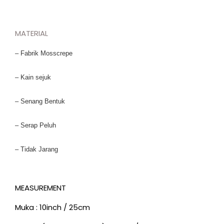
MATERIAL
– Fabrik Mosscrepe
– Kain sejuk
– Senang Bentuk
– Serap Peluh
– Tidak Jarang
MEASUREMENT
Muka : 10inch / 25cm