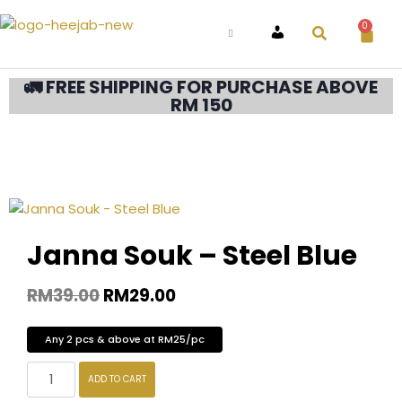
0
ACCOUNT
🚛 FREE SHIPPING FOR PURCHASE ABOVE
RM 150
Janna Souk – Steel Blue
RM
39.00
RM
29.00
Any 2 pcs & above at RM25/pc
ADD TO CART