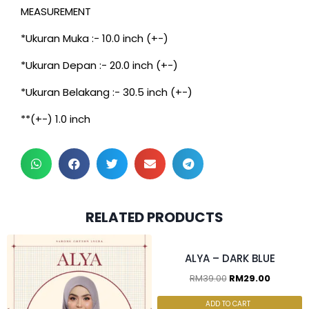
MEASUREMENT
*Ukuran Muka :- 10.0 inch (+-)
*Ukuran Depan :- 20.0 inch (+-)
*Ukuran Belakang :- 30.5 inch (+-)
**(+-) 1.0 inch
2pcs for RM55.00, 4pcs for
RELATED PRODUCTS
RM100.00
ALYA – DARK BLUE
RM
39.00
RM
29.00
ADD TO CART