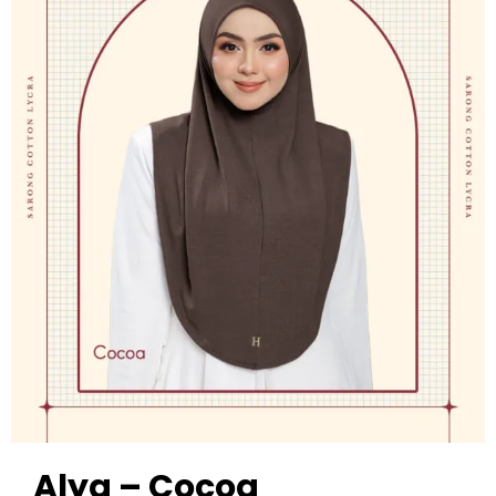
Alya – Cocoa