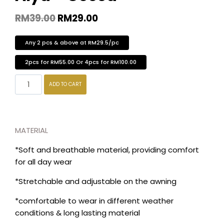
RM
39.00
RM
29.00
Any 2 pcs & above at RM29.5/pc
2pcs for RM55.00 Or 4pcs for RM100.00
ADD TO CART
MATERIAL
*Soft and breathable material, providing comfort
for all day wear
*Stretchable and adjustable on the awning
*comfortable to wear in different weather
conditions & long lasting material