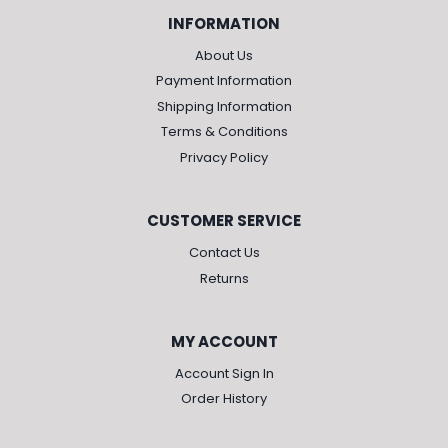
INFORMATION
About Us
Payment Information
Shipping Information
Terms & Conditions
Privacy Policy
CUSTOMER SERVICE
Contact Us
Returns
MY ACCOUNT
Account Sign In
Order History