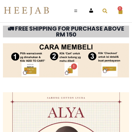
0
ACCOUNT
🚛 FREE SHIPPING FOR PURCHASE ABOVE
RM 150