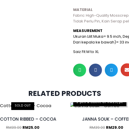
MATERIAL
Fabric High-Quality Mosscrepe,
Tidak Perlu Pin, Kain Serap pe
MEASUREMENT
Ukuran Lilit Muka= 9.5 inch, 
Dari kepala ke bawah)= 33 in
Saiz Fit M to XL
RELATED PRODUCTS
2 pcs & above at RM25/pc
SOLD OUT
 COTTON RIBBED – COCOA
JANNA SOUK – COFFE
RM
39.00
RM
25.00
RM
39.00
RM
29.00