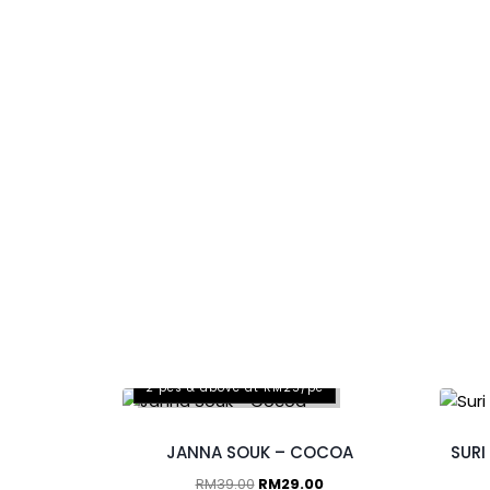
2 pcs & above at RM25/pc
JANNA SOUK – COCOA
SURI
RM
39.00
RM
29.00