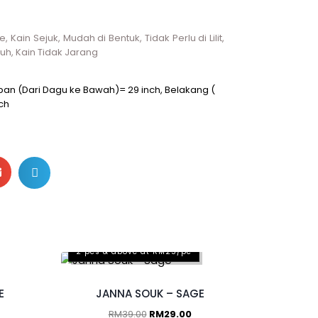
 Kain Sejuk, Mudah di Bentuk, Tidak Perlu di Lilit,
luh, Kain Tidak Jarang
Depan (Dari Dagu ke Bawah)= 29 inch, Belakang (
ch
2 pcs & above at RM25/pc
E
JANNA SOUK – SAGE
RM
39.00
RM
29.00