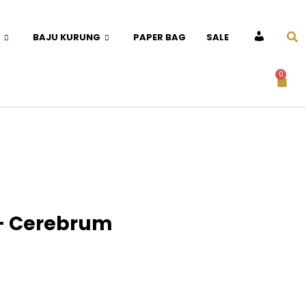
BAJU KURUNG
PAPER BAG
SALE
ACCOUNT
0
– Cerebrum