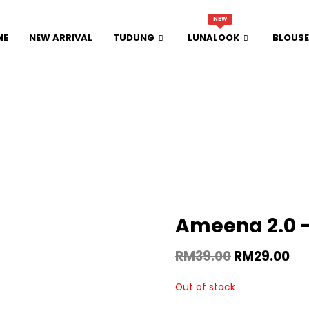
NEW
ME
NEW ARRIVAL
TUDUNG
LUNALOOK
BLOUSE
Ameena 2.0 
RM
39.00
RM
29.00
Out of stock