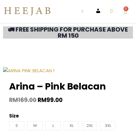
0
ACCOUNT
🚛 FREE SHIPPING FOR PURCHASE ABOVE
RM 150
Arina – Pink Belacan
RM
169.00
RM
99.00
Size
S
M
L
XL
2XL
3XL