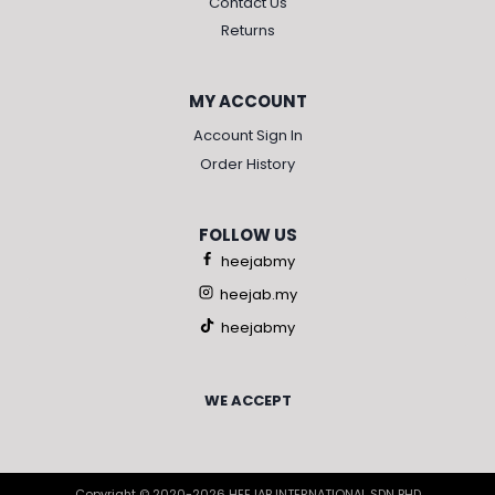
Contact Us
Returns
MY ACCOUNT
Account Sign In
Order History
FOLLOW US
heejabmy
heejab.my
heejabmy
WE ACCEPT
Copyright © 2020-2026 HEEJAB INTERNATIONAL SDN BHD