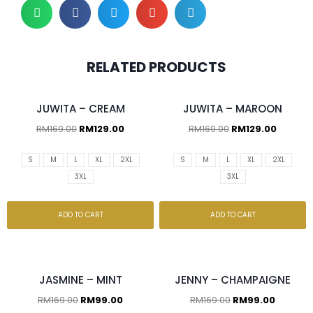
RELATED PRODUCTS
JUWITA – CREAM
JUWITA – MAROON
RM
169.00
RM
129.00
RM
169.00
RM
129.00
S
M
L
XL
2XL
S
M
L
XL
2XL
3XL
3XL
ADD TO CART
ADD TO CART
JASMINE – MINT
JENNY – CHAMPAIGNE
RM
169.00
RM
99.00
RM
169.00
RM
99.00