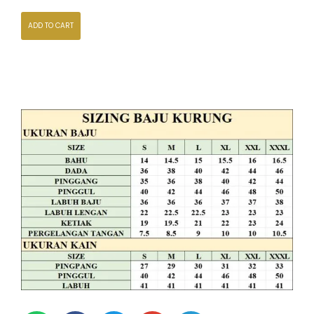
ADD TO CART