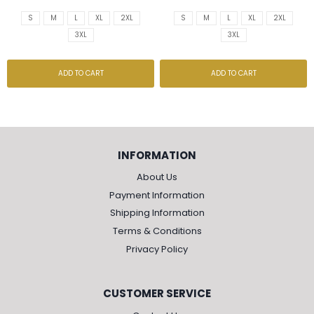
S
M
L
XL
2XL
S
M
L
XL
2XL
3XL
3XL
ADD TO CART
ADD TO CART
INFORMATION
About Us
Payment Information
Shipping Information
Terms & Conditions
Privacy Policy
CUSTOMER SERVICE