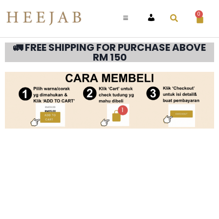
0
ACCOUNT
🚛 FREE SHIPPING FOR PURCHASE ABOVE
RM 150