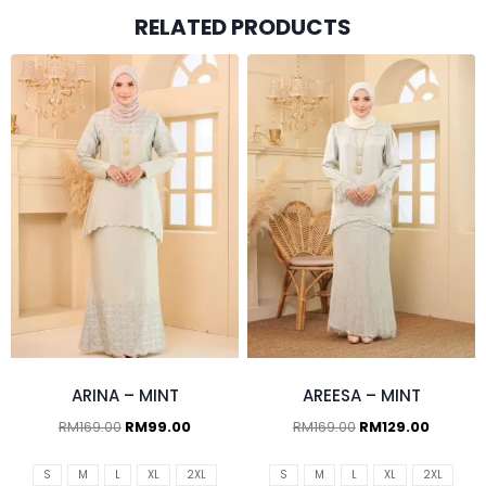
RELATED PRODUCTS
ARINA – MINT
AREESA – MINT
RM
169.00
RM
99.00
RM
169.00
RM
129.00
S
M
L
XL
2XL
S
M
L
XL
2XL