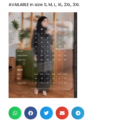
AVAILABLE in size S, M, L, XL, 2XL, 3XL