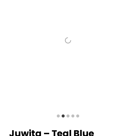
Juwita – Teal Blue