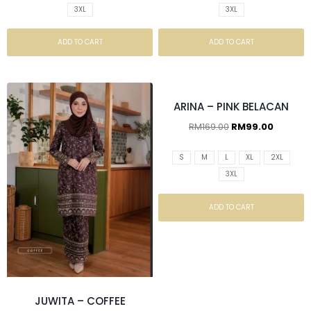
3XL
3XL
ADD TO CART
ADD TO CART
ARINA – PINK BELACAN
RM
169.00
RM
99.00
S
M
L
XL
2XL
3XL
ADD TO CART
JUWITA – COFFEE