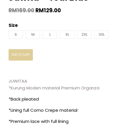
RM
169.00
RM
129.00
Size
S
M
L
XL
2XL
3XL
ADD TO CART
JUWITAA
*Kurung Moden material Premium Organza
*Back pleated
*Lining full Como Crepe material
*Premium lace with full lining