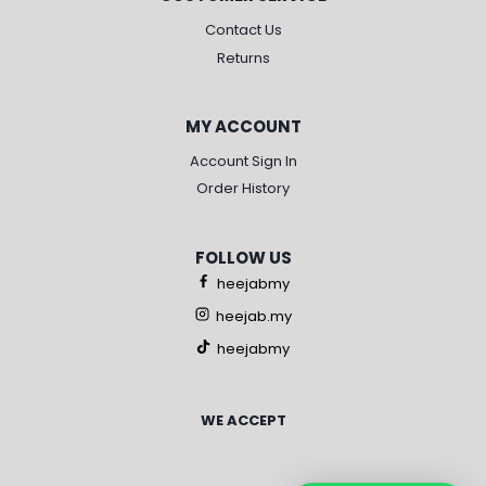
Contact Us
Returns
MY ACCOUNT
Account Sign In
Order History
FOLLOW US
heejabmy
heejab.my
heejabmy
WE ACCEPT