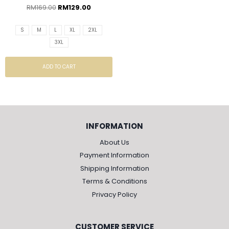
RM
169.00
RM
129.00
S
M
L
XL
2XL
3XL
ADD TO CART
INFORMATION
About Us
Payment Information
Shipping Information
Terms & Conditions
Privacy Policy
CUSTOMER SERVICE