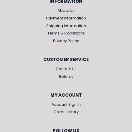
INFORMATION
About Us
Payment Information
Shipping Information
Terms & Conditions
Privacy Policy
CUSTOMER SERVICE
Contact Us
Returns
MY ACCOUNT
Account Sign In
Order History
FOLLOW US