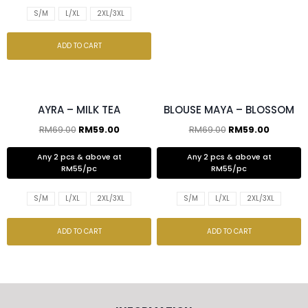
S/M
L/XL
2XL/3XL
ADD TO CART
2 pcs & above at RM55/pc
2 pcs & above at RM55/pc
AYRA – MILK TEA
BLOUSE MAYA – BLOSSOM
RM
69.00
RM
59.00
RM
69.00
RM
59.00
Any 2 pcs & above at
Any 2 pcs & above at
RM55/pc
RM55/pc
S/M
L/XL
2XL/3XL
S/M
L/XL
2XL/3XL
ADD TO CART
ADD TO CART