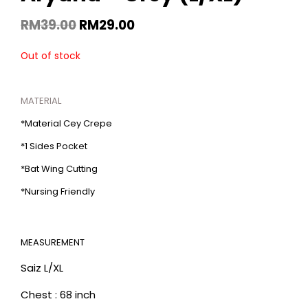
RM
39.00
RM
29.00
Out of stock
MATERIAL
*Material Cey Crepe
*1 Sides Pocket
*Bat Wing Cutting
*Nursing Friendly
MEASUREMENT
Saiz L/XL
Chest : 68 inch