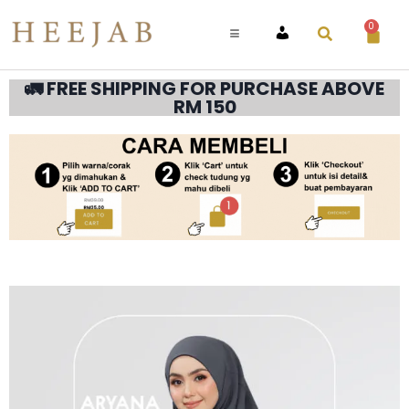
0
ACCOUNT
🚛 FREE SHIPPING FOR PURCHASE ABOVE
RM 150