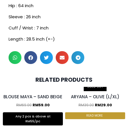
Hip : 64 inch
Sleeve : 26 inch
Cuff / Wrist : 7 inch
Length : 28.5 inch (+-)
RELATED PRODUCTS
2 pcs & above at RM55/pc
SOLD OUT
BLOUSE MAYA – SAND BEIGE
ARYANA – OLIVE (L/XL)
RM
69.00
RM
59.00
RM
39.00
RM
29.00
READ MORE
Any 2 pcs & above at
RM55/pc