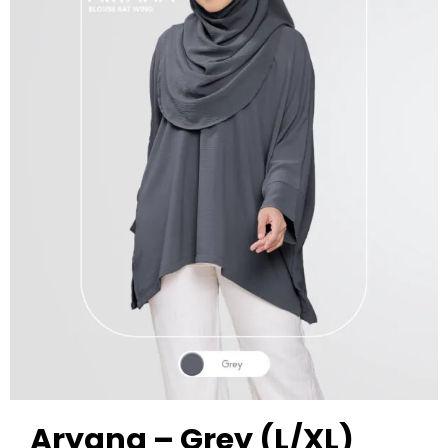
Aryana – Grey (L/XL)