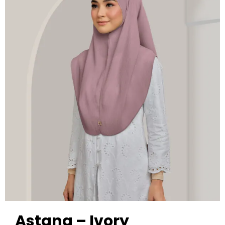
Astana – Ivory