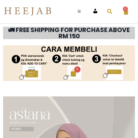
0
ACCOUNT
🚛 FREE SHIPPING FOR PURCHASE ABOVE
RM 150