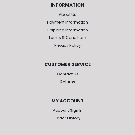
INFORMATION
About Us
Payment Information
Shipping Information
Terms & Conditions
Privacy Policy
CUSTOMER SERVICE
Contact Us
Returns
MY ACCOUNT
Account Sign In
Order History