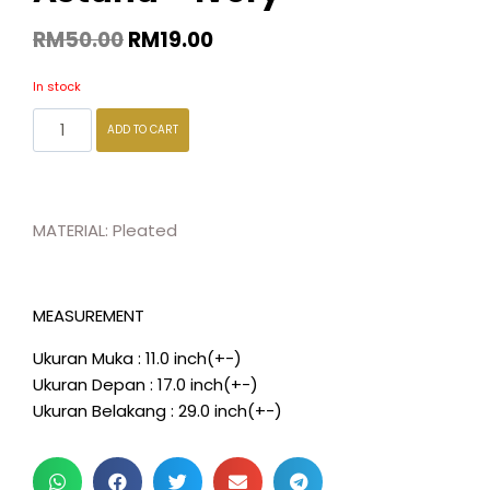
RM
50.00
RM
19.00
In stock
ADD TO CART
MATERIAL: Pleated
MEASUREMENT
Ukuran Muka : 11.0 inch(+-)
Ukuran Depan : 17.0 inch(+-)
Ukuran Belakang : 29.0 inch(+-)