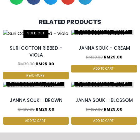
RELATED PRODUCTS
2 pcs & above at RM25/pc
SOLD OUT
SURI COTTON RIBBED –
JANNA SOUK – CREAM
VIOLA
RM
39.00
RM
29.00
RM
39.00
RM
25.00
ADD TO CART
READ MORE
2 pcs & above at RM25/pc
2 pcs & above at RM25/pc
JANNA SOUK – BROWN
JANNA SOUK – BLOSSOM
RM
39.00
RM
29.00
RM
39.00
RM
29.00
ADD TO CART
ADD TO CART