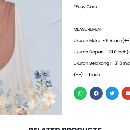
*Easy Care
MEASUREMENT
Ukuran Muka :- 9.5 inch(+-
Ukuran Depan :- 31.0 inch(
Ukuran Belakang :- 31.0 in
(+-) = 1 inch