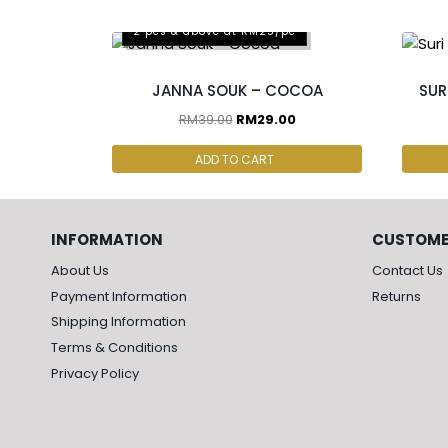
2 pcs & above at RM25/pc
JANNA SOUK – COCOA
SUR
RM
39.00
RM
29.00
ADD TO CART
INFORMATION
CUSTOME
About Us
Contact Us
Payment Information
Returns
Shipping Information
Terms & Conditions
Privacy Policy