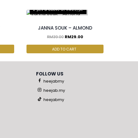
2 pcs & above at RM25/pc
JANNA SOUK – ALMOND
RM
39.00
RM
29.00
ADD TO CART
FOLLOW US
heejabmy
heejab.my
heejabmy