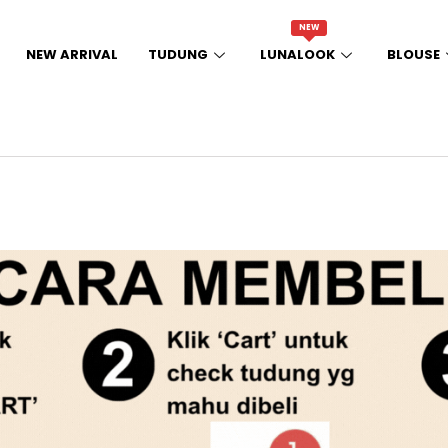
NEW
NEW ARRIVAL
TUDUNG
LUNALOOK
BLOUSE