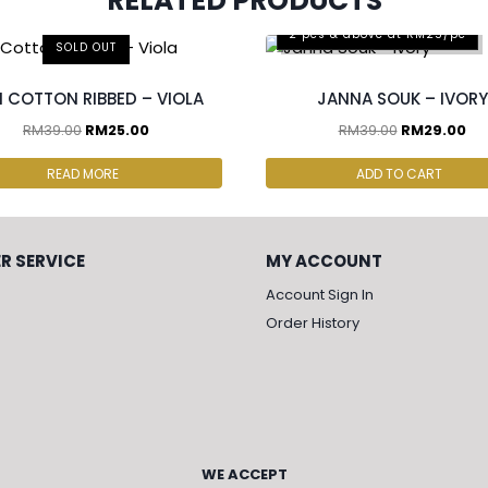
RELATED PRODUCTS
2 pcs & above at RM25/pc
SOLD OUT
I COTTON RIBBED – VIOLA
JANNA SOUK – IVORY
RM
39.00
RM
25.00
RM
39.00
RM
29.00
READ MORE
ADD TO CART
R SERVICE
MY ACCOUNT
Account Sign In
Order History
WE ACCEPT