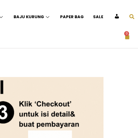
BAJU KURUNG
PAPER BAG
SALE
ACCOUNT
0