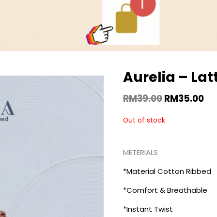
Aurelia – Lat
RM
39.00
RM
35.00
Out of stock
METERIALS
*Material Cotton Ribbed
*Comfort & Breathable
*Instant Twist