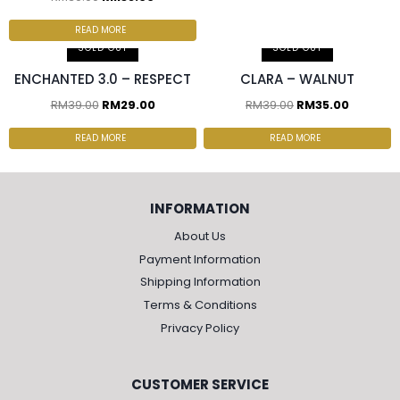
2 pcs & above at
RM30.00/pc
READ MORE
SOLD OUT
SOLD OUT
ENCHANTED 3.0 – RESPECT
CLARA – WALNUT
RM
39.00
RM
29.00
RM
39.00
RM
35.00
READ MORE
READ MORE
INFORMATION
About Us
Payment Information
Shipping Information
Terms & Conditions
Privacy Policy
CUSTOMER SERVICE