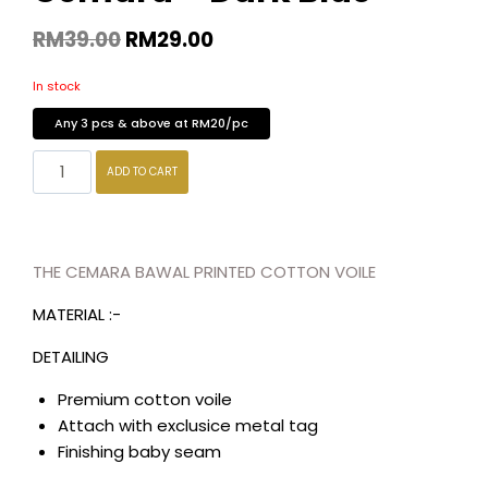
RM
39.00
RM
29.00
In stock
Any 3 pcs & above at RM20/pc
ADD TO CART
THE CEMARA BAWAL PRINTED COTTON VOILE
MATERIAL :-
DETAILING
Premium cotton voile
Attach with exclusice metal tag
Finishing baby seam