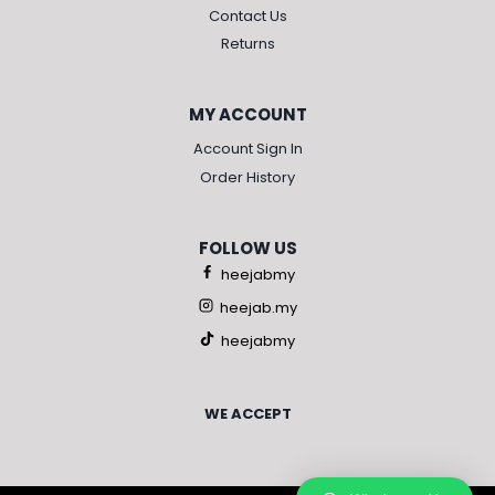
Contact Us
Returns
MY ACCOUNT
Account Sign In
Order History
FOLLOW US
heejabmy
heejab.my
heejabmy
WE ACCEPT