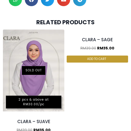
2 pcs & above at
RELATED PRODUCTS
RM30.00/pc
CLARA – SAGE
RM
39.00
RM
35.00
ADD TO CART
SOLD OUT
2 pcs & above at
RM30.00/pc
CLARA – SUAVE
RM
39.00
RM
35.00