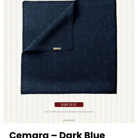
Cemara – Dark Blue