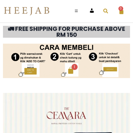
0
ACCOUNT
🚛 FREE SHIPPING FOR PURCHASE ABOVE
RM 150