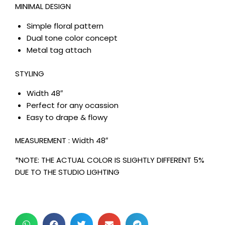
MINIMAL DESIGN
Simple floral pattern
Dual tone color concept
Metal tag attach
STYLING
Width 48″
Perfect for any ocassion
Easy to drape & flowy
MEASUREMENT : Width 48″
*NOTE: THE ACTUAL COLOR IS SLIGHTLY DIFFERENT 5%
DUE TO THE STUDIO LIGHTING