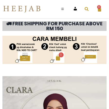
0
ACCOUNT
🚛 FREE SHIPPING FOR PURCHASE ABOVE
RM 150