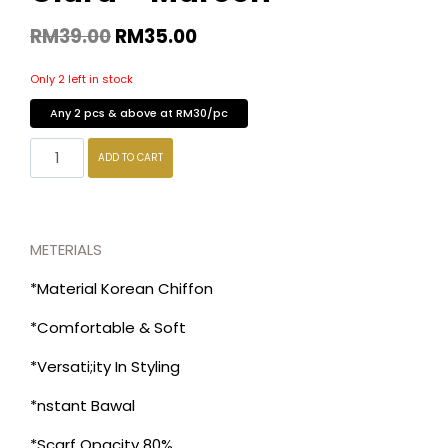
RM
39.00
RM
35.00
Only 2 left in stock
Any 2 pcs & above at RM30/pc
ADD TO CART
METERIALS
*Material Korean Chiffon
*Comfortable & Soft
*Versati;ity In Styling
*nstant Bawal
*Scarf Opacity 80%