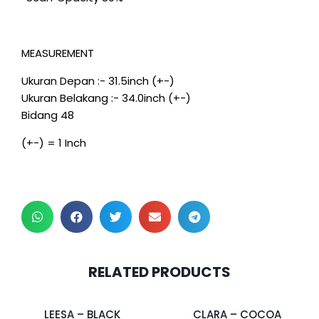
MEASUREMENT
Ukuran Depan :- 31.5inch (+-)
Ukuran Belakang :- 34.0inch (+-)
Bidang 48
(+-) = 1 Inch
2 pcs & above at
2 pcs & above at
RELATED PRODUCTS
RM27.50/pc
RM30.00/pc
LEESA – BLACK
CLARA – COCOA