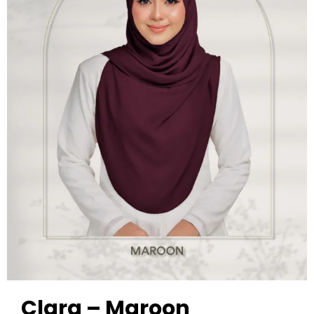
Clara – Maroon