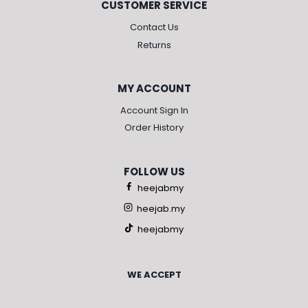
CUSTOMER SERVICE
Contact Us
Returns
MY ACCOUNT
Account Sign In
Order History
FOLLOW US
heejabmy
heejab.my
heejabmy
WE ACCEPT