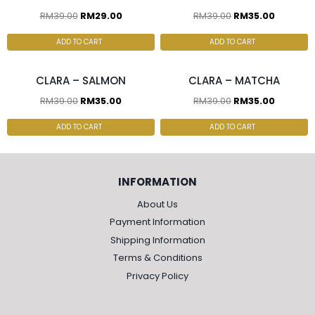
RM
39.00
RM
29.00
RM
39.00
RM
35.00
2 pcs & above at
2 pcs & above at
RM30.00/pc
RM30.00/pc
ADD TO CART
ADD TO CART
CLARA – SALMON
CLARA – MATCHA
RM
39.00
RM
35.00
RM
39.00
RM
35.00
ADD TO CART
ADD TO CART
INFORMATION
About Us
Payment Information
Shipping Information
Terms & Conditions
Privacy Policy