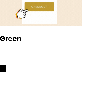
 Green
c