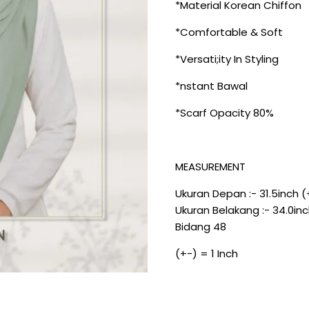
*Material Korean Chiffon
*Comfortable & Soft
*Versati;ity In Styling
*nstant Bawal
*Scarf Opacity 80%
MEASUREMENT
Ukuran Depan :- 31.5inch (
Ukuran Belakang :- 34.0inc
Bidang 48
(+-) = 1 Inch