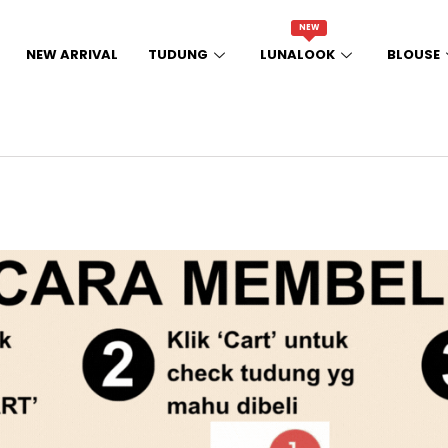
NEW
NEW ARRIVAL
TUDUNG
LUNALOOK
BLOUSE