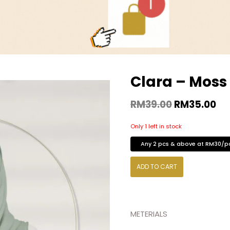
Clara – Moss
RM
39.00
RM
35.00
Only 1 left in stock
Any 2 pcs & above at RM30/p
ADD TO CART
METERIALS