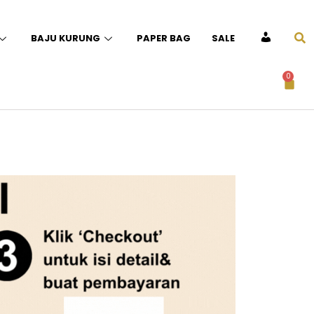
BAJU KURUNG
PAPER BAG
SALE
ACCOUNT
0