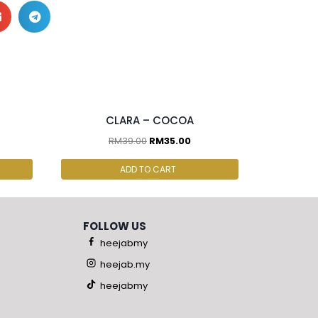
2 pcs & above at RM30.00/pc
CLARA – COCOA
RM
39.00
RM
35.00
ADD TO CART
FOLLOW US
heejabmy
heejab.my
heejabmy