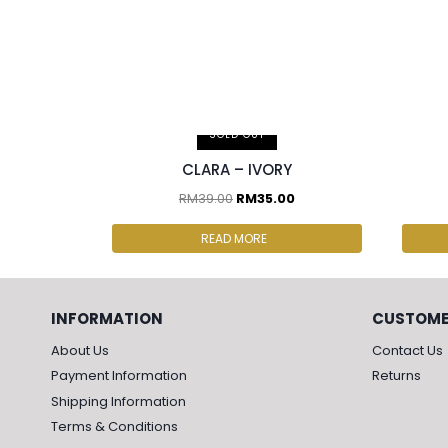
2 pcs & above at RM30.00/pc
2 p
SOLD OUT
CLARA – IVORY
RM
39.00
RM
35.00
READ MORE
INFORMATION
CUSTOME
About Us
Contact Us
Payment Information
Returns
Shipping Information
Terms & Conditions