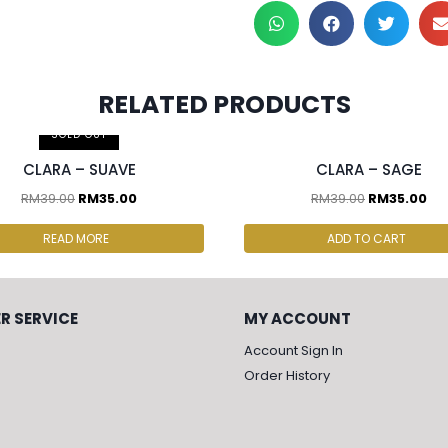
RELATED PRODUCTS
cs & above at RM30.00/pc
2 pcs & above at RM30.00/pc
SOLD OUT
CLARA – SUAVE
CLARA – SAGE
RM
39.00
RM
35.00
RM
39.00
RM
35.00
READ MORE
ADD TO CART
R SERVICE
MY ACCOUNT
Account Sign In
Order History