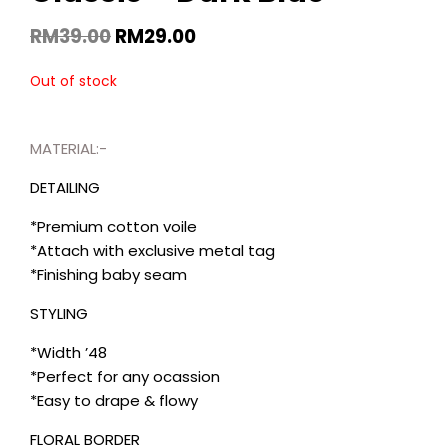
RM
39.00
RM
29.00
Out of stock
MATERIAL:-
DETAILING
*Premium cotton voile
*Attach with exclusive metal tag
*Finishing baby seam
STYLING
*Width ’48
*Perfect for any ocassion
*Easy to drape & flowy
FLORAL BORDER