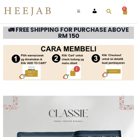
0
ACCOUNT
🚛 FREE SHIPPING FOR PURCHASE ABOVE
RM 150