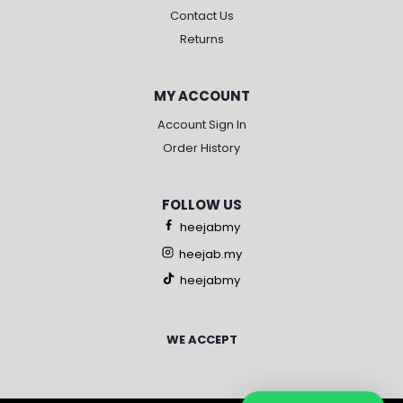
Contact Us
Returns
MY ACCOUNT
Account Sign In
Order History
FOLLOW US
heejabmy
heejab.my
heejabmy
WE ACCEPT