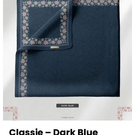
Classie – Dark Blue