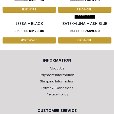
RM
39.00
RM
35.00
RM
39.00
RM
29.00
2 pcs & above at
RM27.50/pc
3 pcs & above at RM20/pc
READ MORE
READ MORE
SOLD OUT
LEESA – BLACK
BATEK-LUNA – ASH BLUE
RM
39.00
RM
29.00
RM
39.00
RM
29.00
ADD TO CART
READ MORE
INFORMATION
About Us
Payment Information
Shipping Information
Terms & Conditions
Privacy Policy
CUSTOMER SERVICE