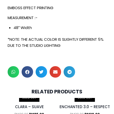
EMBOSS EFFECT PRINTING
MEASUREMENT :-
48″ Width
*NOTE: THE ACTUAL COLOR IS SLIGHTLY DIFFERENT 5%
DUE TO THE STUDIO LIGHTING
2 pcs & above at
RELATED PRODUCTS
RM30.00/pc
SOLD OUT
SOLD OUT
CLARA – SUAVE
ENCHANTED 3.0 – RESPECT