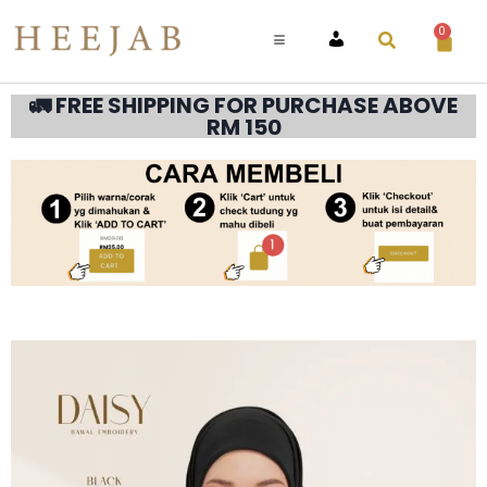
0
ACCOUNT
🚛 FREE SHIPPING FOR PURCHASE ABOVE
RM 150