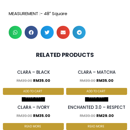
MEASUREMENT :- 48″ Square
2 pcs & above at
2 pcs & above at
RELATED PRODUCTS
RM30.00/pc
RM30.00/pc
CLARA – BLACK
CLARA – MATCHA
RM
39.00
RM
35.00
RM
39.00
RM
35.00
2 pcs & above at
RM30.00/pc
ADD TO CART
ADD TO CART
SOLD OUT
SOLD OUT
CLARA – IVORY
ENCHANTED 3.0 – RESPECT
RM
39.00
RM
35.00
RM
39.00
RM
29.00
READ MORE
READ MORE