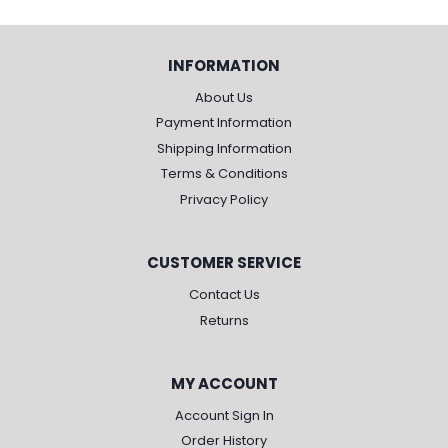
INFORMATION
About Us
Payment Information
Shipping Information
Terms & Conditions
Privacy Policy
CUSTOMER SERVICE
Contact Us
Returns
MY ACCOUNT
Account Sign In
Order History