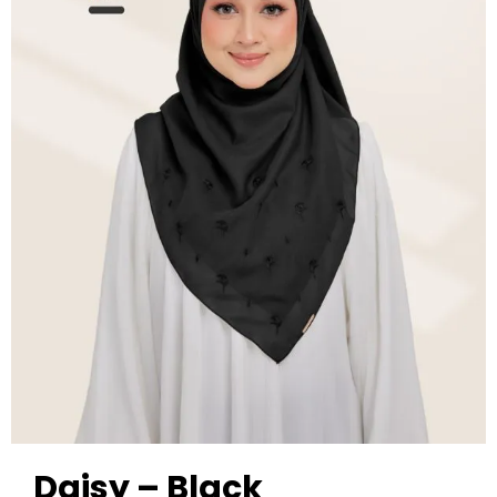
Daisy – Black