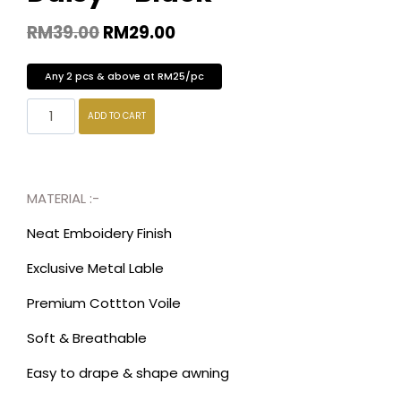
RM
39.00
RM
29.00
Any 2 pcs & above at RM25/pc
ADD TO CART
MATERIAL :-
Neat Emboidery Finish
Exclusive Metal Lable
Premium Cottton Voile
Soft & Breathable
Easy to drape & shape awning