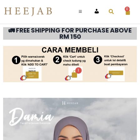
0
ACCOUNT
🚛 FREE SHIPPING FOR PURCHASE ABOVE
RM 150