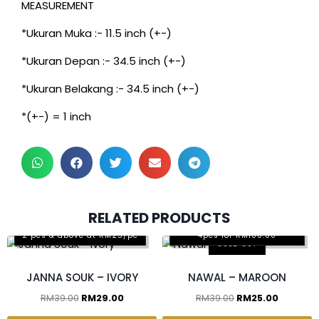
MEASUREMENT
*Ukuran Muka :- 11.5 inch (+-)
*Ukuran Depan :- 34.5 inch (+-)
*Ukuran Belakang :- 34.5 inch (+-)
*(+-) = 1 inch
3 pcs & above at RM30/pc
2 pcs & above at RM20/pc
2 pcs & above at
RM32.50/pc
2 pcs & above at
RM29.5/pc
RELATED PRODUCTS
Any 2pcs for RM65.00, Any
2 pcs & above at RM25/pc
4pcs for RM100.00
SOLD OUT
JANNA SOUK – IVORY
NAWAL – MAROON
RM
39.00
RM
29.00
RM
39.00
RM
25.00