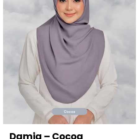
Damia – Cocoa