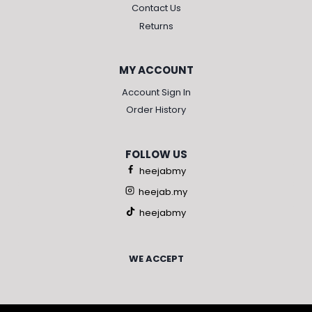
Contact Us
Returns
MY ACCOUNT
Account Sign In
Order History
FOLLOW US
heejabmy
heejab.my
heejabmy
WE ACCEPT