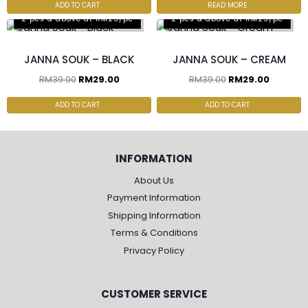
ADD TO CART
READ MORE
2 pcs & above at RM25/pc
2 pcs & above at RM25/pc
JANNA SOUK – BLACK
JANNA SOUK – CREAM
RM
39.00
RM
29.00
RM
39.00
RM
29.00
ADD TO CART
ADD TO CART
INFORMATION
About Us
Payment Information
Shipping Information
Terms & Conditions
Privacy Policy
CUSTOMER SERVICE