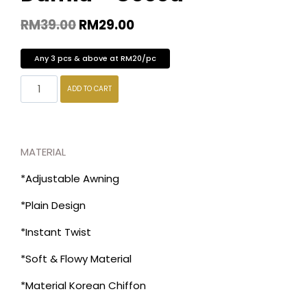
RM
39.00
RM
29.00
Any 3 pcs & above at RM20/pc
ADD TO CART
MATERIAL
*Adjustable Awning
*Plain Design
*Instant Twist
*Soft & Flowy Material
*Material Korean Chiffon