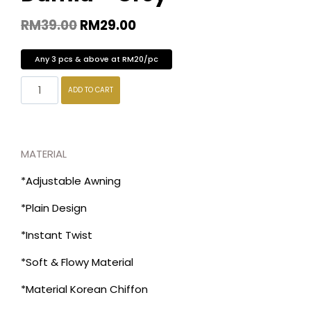
RM
39.00
RM
29.00
Any 3 pcs & above at RM20/pc
ADD TO CART
MATERIAL
*Adjustable Awning
*Plain Design
*Instant Twist
*Soft & Flowy Material
*Material Korean Chiffon