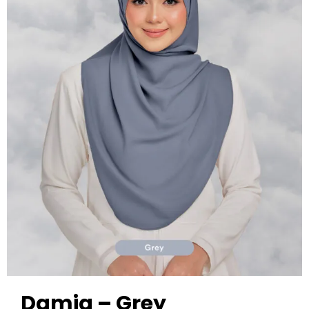
Damia – Grey