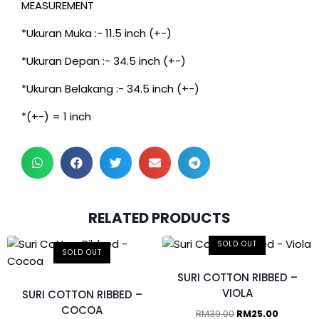
MEASUREMENT
*Ukuran Muka :- 11.5 inch (+-)
*Ukuran Depan :- 34.5 inch (+-)
*Ukuran Belakang :- 34.5 inch (+-)
*(+-) = 1 inch
RELATED PRODUCTS
SOLD OUT
SOLD OUT
SURI COTTON RIBBED –
VIOLA
SURI COTTON RIBBED –
COCOA
RM
39.00
RM
25.00