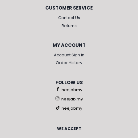
CUSTOMER SERVICE
Contact Us
Returns
MY ACCOUNT
Account Sign In
Order History
FOLLOW US
heejabmy
heejab.my
heejabmy
WE ACCEPT