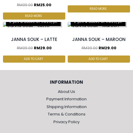
RM
39.00
RM
25.00
READ MORE
READ MORE
2 pcs & above at RM25/pc
2 pcs & above at RM25/pc
JANNA SOUK – LATTE
JANNA SOUK – MAROON
RM
39.00
RM
29.00
RM
39.00
RM
29.00
ADD TO CART
ADD TO CART
INFORMATION
About Us
Payment Information
Shipping Information
Terms & Conditions
Privacy Policy