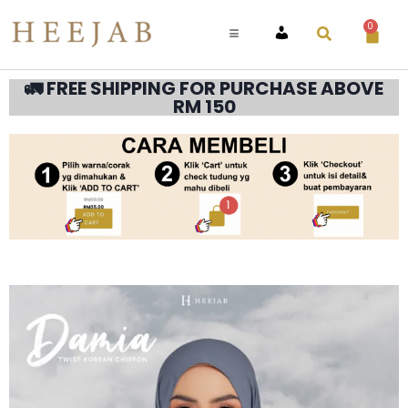
0
ACCOUNT
🚛 FREE SHIPPING FOR PURCHASE ABOVE
RM 150