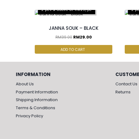
2 pcs & above at RM25/pc
2 p
JANNA SOUK – BLACK
RM
39.00
RM
29.00
ADD TO CART
INFORMATION
CUSTOME
About Us
Contact Us
Payment Information
Returns
Shipping Information
Terms & Conditions
Privacy Policy