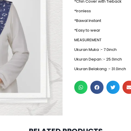
*Chin Cover with Tieback
*Ironless
*Bawal Instant
*Easy to wear
MEASUREMENT
Ukuran Muka :- 7.0inch
Ukuran Depan :- 25.0inch
Ukuran Belakang :- 31.0inch
3 pcs & above at RM30/p
2 pcs & above at RM20/p
2 pcs & above at RM32.50/
2 pcs & above at RM29.5/