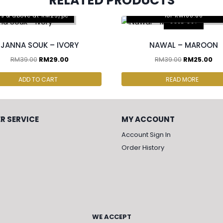
RELATED PRODUCTS
Any 2pcs for RM65.00, Any 4
cs & above at RM25/pc
for RM100.00
SOLD OUT
JANNA SOUK – IVORY
NAWAL – MAROON
RM
39.00
RM
29.00
RM
39.00
RM
25.00
ADD TO CART
READ MORE
R SERVICE
MY ACCOUNT
Account Sign In
Order History
WE ACCEPT