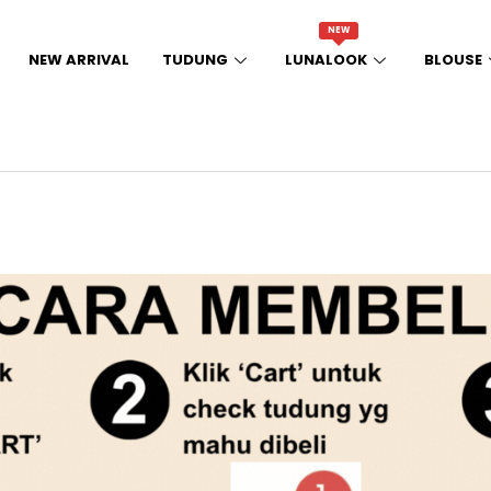
NEW
NEW ARRIVAL
TUDUNG
LUNALOOK
BLOUSE