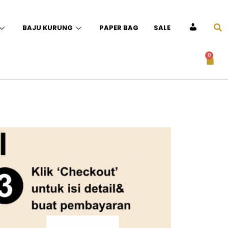
BAJU KURUNG
PAPER BAG
SALE
ACCOUNT
0