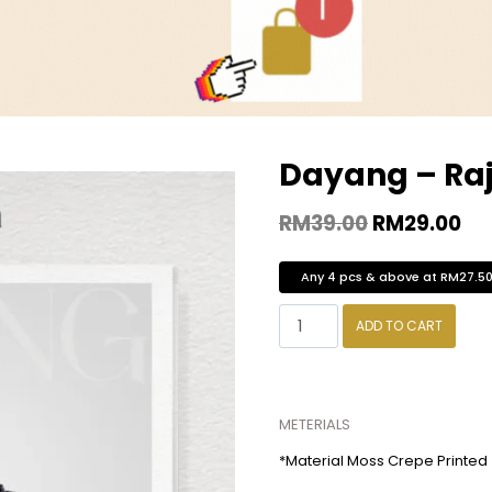
Dayang – Ra
RM
39.00
RM
29.00
Any 4 pcs & above at RM27.5
ADD TO CART
METERIALS
*Material Moss Crepe Printed