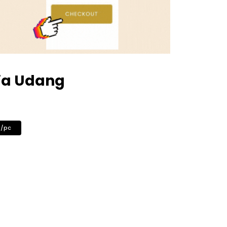
ja Udang
0/pc