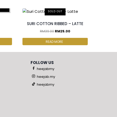
pcs
SOLD OUT
SURI COTTON RIBBED – LATTE
RM
39.00
RM
25.00
READ MORE
FOLLOW US
heejabmy
heejab.my
heejabmy