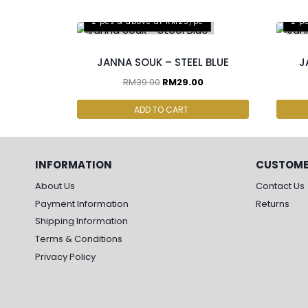
2 pcs & above at RM25/pc
2 p
JANNA SOUK – STEEL BLUE
J
RM
39.00
RM
29.00
ADD TO CART
INFORMATION
CUSTOME
About Us
Contact Us
Payment Information
Returns
Shipping Information
Terms & Conditions
Privacy Policy