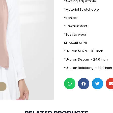
*Awning Adjustable
*Material Stretchable
*Ironless
*Bawal Instant
*Easy to wear
MEASUREMENT
*Ukuran Muka :- 9.5 inch
*Ukuran Depan :- 24.0 inch
*Ukuran Belakang :- 33.0 inch