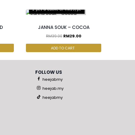
2 pcs & above at RM25/pc
ND
JANNA SOUK – COCOA
RM
39.00
RM
29.00
ADD TO CART
FOLLOW US
heejabmy
heejab.my
heejabmy