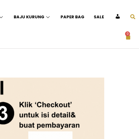
BAJU KURUNG
PAPER BAG
SALE
ACCOUNT
0