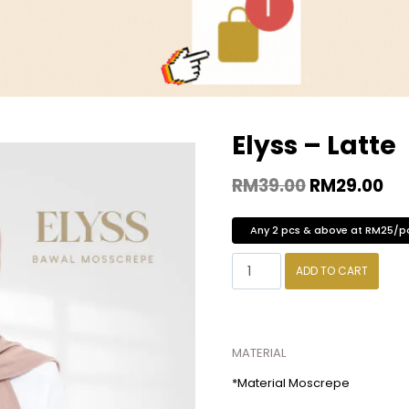
Elyss – Latte
RM
39.00
RM
29.00
Any 2 pcs & above at RM25/p
ADD TO CART
MATERIAL
*Material Moscrepe