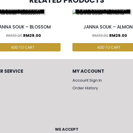
RELATED PRODUCTS
cs & above at RM25/pc
2 pcs & above at RM25/pc
ANNA SOUK – BLOSSOM
JANNA SOUK – ALMO
RM
39.00
RM
29.00
RM
39.00
RM
29.00
ADD TO CART
ADD TO CART
R SERVICE
MY ACCOUNT
Account Sign In
Order History
WE ACCEPT