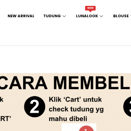
NEW
NEW ARRIVAL
TUDUNG
LUNALOOK
BLOUSE