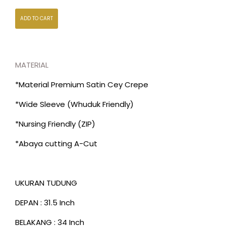
ADD TO CART
MATERIAL
*Material Premium Satin Cey Crepe
*Wide Sleeve (Whuduk Friendly)
*Nursing Friendly (ZIP)
*Abaya cutting A-Cut
UKURAN TUDUNG
DEPAN : 31.5 Inch
BELAKANG : 34 Inch