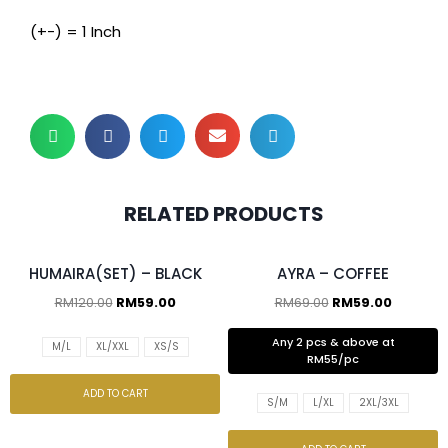
(+-) = 1 Inch
RELATED PRODUCTS
2 pcs & above at RM55/pc
HUMAIRA(SET) – BLACK
AYRA – COFFEE
RM
120.00
RM
59.00
RM
69.00
RM
59.00
Any 2 pcs & above at
M/L
XL/XXL
XS/S
RM55/pc
ADD TO CART
S/M
L/XL
2XL/3XL