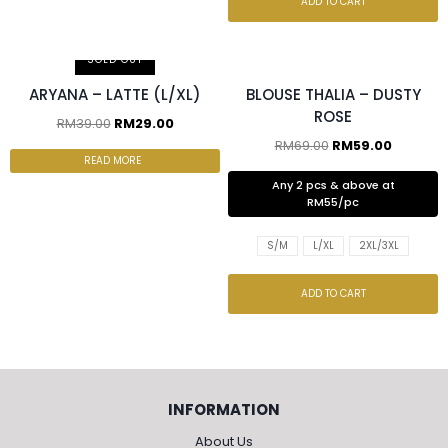
ADD TO CART
2 pcs & above at RM55/pc
SOLD OUT
ARYANA – LATTE (L/XL)
BLOUSE THALIA – DUSTY
ROSE
RM
39.00
RM
29.00
RM
69.00
RM
59.00
READ MORE
Any 2 pcs & above at
RM55/pc
S/M
L/XL
2XL/3XL
ADD TO CART
INFORMATION
About Us