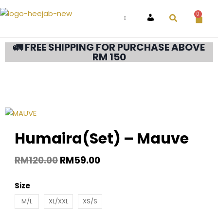
0
ACCOUNT
🚛 FREE SHIPPING FOR PURCHASE ABOVE
RM 150
Humaira(Set) – Mauve
RM
120.00
RM
59.00
Size
M/L
XL/XXL
XS/S