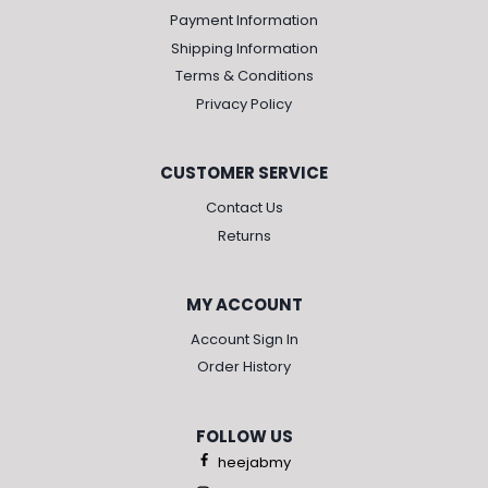
Payment Information
Shipping Information
Terms & Conditions
Privacy Policy
CUSTOMER SERVICE
Contact Us
Returns
MY ACCOUNT
Account Sign In
Order History
FOLLOW US
heejabmy