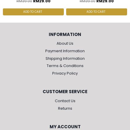
RM
39.00
RM
29.00
RM
39.00
RM
29.00
ADD TO CART
ADD TO CART
INFORMATION
About Us
Payment Information
Shipping Information
Terms & Conditions
Privacy Policy
CUSTOMER SERVICE
Contact Us
Returns
MY ACCOUNT