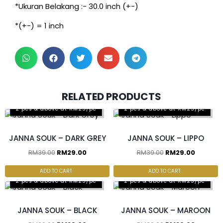
*Ukuran Belakang :- 30.0 inch (+-)
*(+-) = 1 inch
RELATED PRODUCTS
2 pcs & above at RM25/pc
2 pcs & above at RM25/pc
JANNA SOUK – DARK GREY
JANNA SOUK – LIPPO
RM
39.00
RM
29.00
RM
39.00
RM
29.00
ADD TO CART
ADD TO CART
2 pcs & above at RM25/pc
2 pcs & above at RM25/pc
JANNA SOUK – BLACK
JANNA SOUK – MAROON