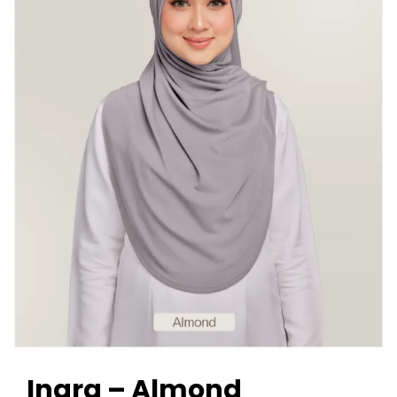
Inara – Almond