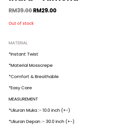
RM
39.00
RM
29.00
Out of stock
MATERIAL
*Instant Twist
*Material Mosscrepe
*Comfort & Breathable
*Easy Care
MEASUREMENT
*Ukuran Muka :- 10.0 inch (+-)
*Ukuran Depan :- 30.0 inch (+-)