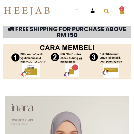
0
ACCOUNT
🚛 FREE SHIPPING FOR PURCHASE ABOVE
RM 150