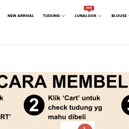
NEW
NEW ARRIVAL
TUDUNG
LUNALOOK
BLOUSE