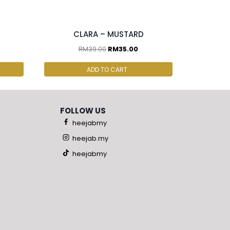
2 pcs & above at RM30.00/pc
CLARA – MUSTARD
RM
39.00
RM
35.00
ADD TO CART
FOLLOW US
heejabmy
heejab.my
heejabmy