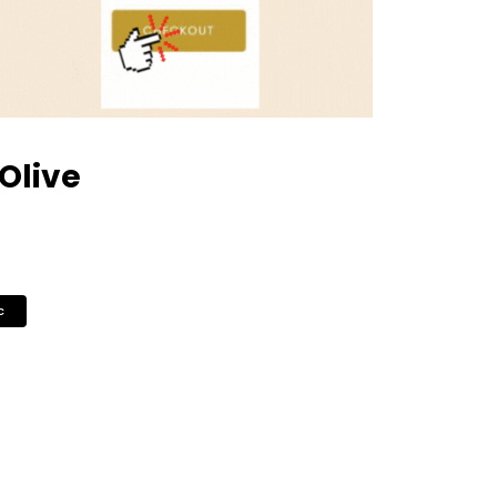
 Olive
c