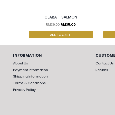
2 pcs & above at RM30.00/pc
2 p
CLARA – SALMON
RM
39.00
RM
35.00
ADD TO CART
INFORMATION
CUSTOME
About Us
Contact Us
Payment Information
Returns
Shipping Information
Terms & Conditions
Privacy Policy