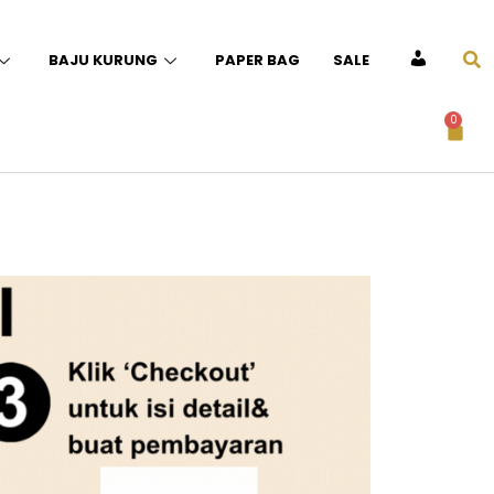
BAJU KURUNG
PAPER BAG
SALE
ACCOUNT
0