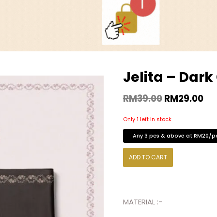
Jelita – Dark
RM
39.00
RM
29.00
Only 1 left in stock
Any 3 pcs & above at RM20/p
ADD TO CART
MATERIAL :-