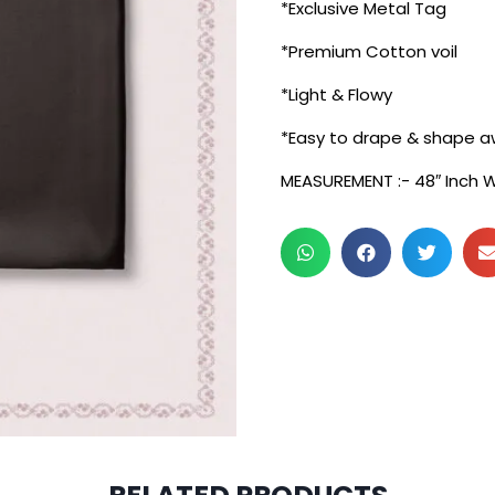
*Exclusive Metal Tag
*Premium Cotton voil
*Light & Flowy
*Easy to drape & shape a
MEASUREMENT :- 48″ Inch 