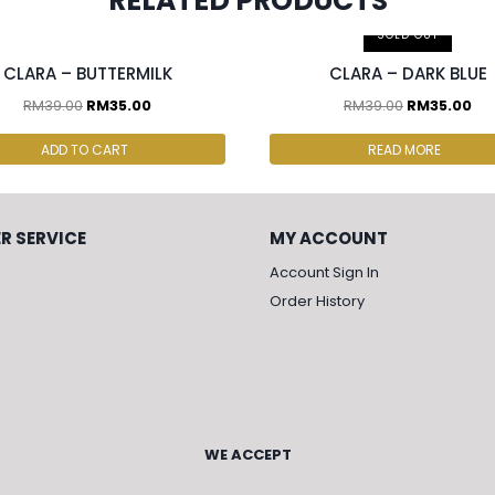
RELATED PRODUCTS
cs & above at RM30.00/pc
2 pcs & above at RM30.00/pc
SOLD OUT
CLARA – BUTTERMILK
CLARA – DARK BLUE
RM
39.00
RM
35.00
RM
39.00
RM
35.00
ADD TO CART
READ MORE
R SERVICE
MY ACCOUNT
Account Sign In
Order History
WE ACCEPT