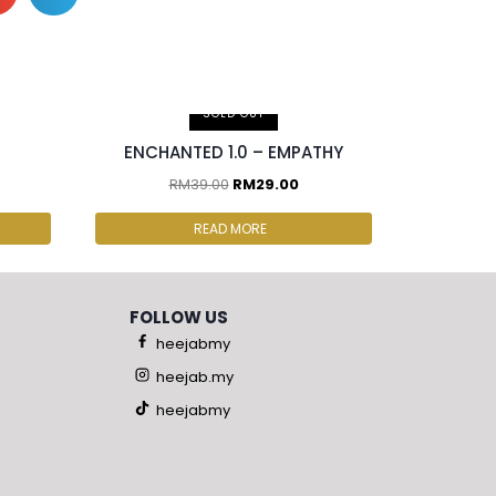
SOLD OUT
ENCHANTED 1.0 – EMPATHY
RM
39.00
RM
29.00
READ MORE
FOLLOW US
heejabmy
heejab.my
heejabmy