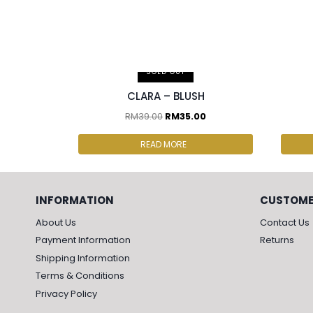
2 pcs & above at RM30.00/pc
2 p
SOLD OUT
CLARA – BLUSH
RM
39.00
RM
35.00
READ MORE
INFORMATION
CUSTOME
About Us
Contact Us
Payment Information
Returns
Shipping Information
Terms & Conditions
Privacy Policy