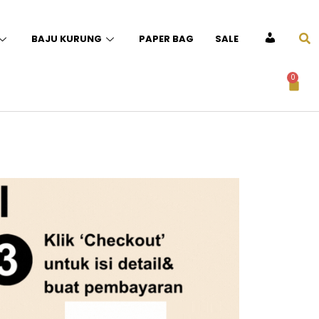
BAJU KURUNG
PAPER BAG
SALE
ACCOUNT
0