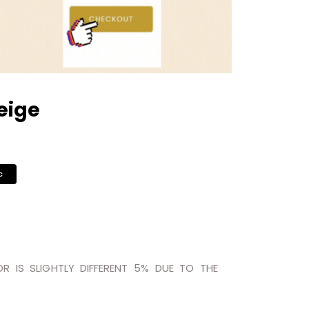
eige
c
R IS SLIGHTLY DIFFERENT 5% DUE TO THE