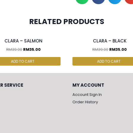
RELATED PRODUCTS
cs & above at RM30.00/pc
2 pcs & above at RM30.00/pc
CLARA – SALMON
CLARA – BLACK
RM
39.00
RM
35.00
RM
39.00
RM
35.00
ADD TO CART
ADD TO CART
R SERVICE
MY ACCOUNT
Account Sign In
Order History