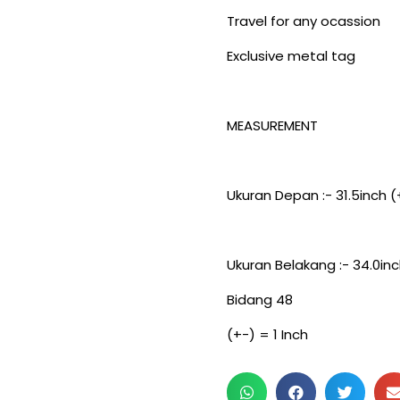
Travel for any ocassion
Exclusive metal tag
MEASUREMENT
Ukuran Depan :- 31.5inch (
Ukuran Belakang :- 34.0inc
Bidang 48
(+-) = 1 Inch