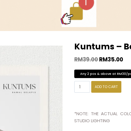
Kuntums – B
RM
39.00
RM
35.00
Any 2 pcs & above at RM30/p
ADD TO CART
*NOTE: THE ACTUAL COLO
STUDIO LIGHTING