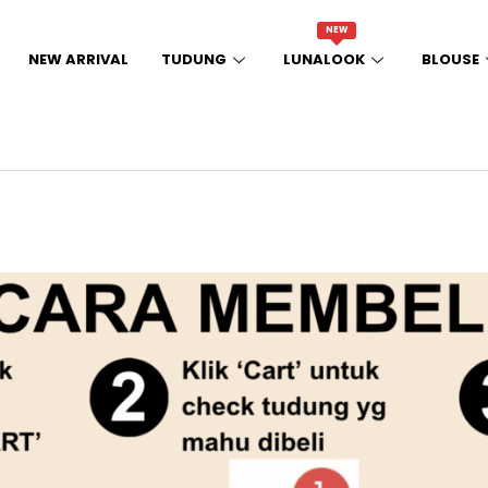
NEW
NEW ARRIVAL
TUDUNG
LUNALOOK
BLOUSE