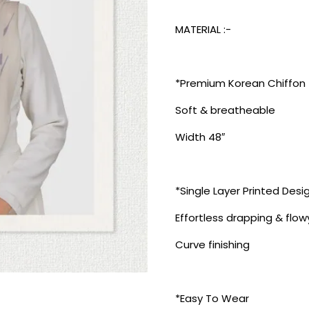
MATERIAL :-
*Premium Korean Chiffon
Soft & breatheable
Width 48″
*Single Layer Printed Desi
Effortless drapping & flow
Curve finishing
*Easy To Wear