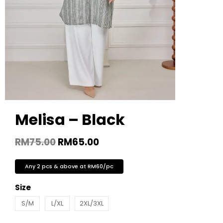
Melisa – Black
RM
75.00
RM
65.00
Any 2 pcs & above at RM60/pc
Size
S/M
L/XL
2XL/3XL