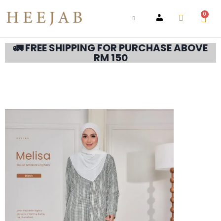
0
ACCOUNT
🚛 FREE SHIPPING FOR PURCHASE ABOVE
RM 150