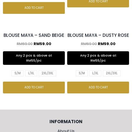
ADD TO CART
ADD TO CART
2 pcs & above at RM55/pc
2 pcs & above at RM55/pc
BLOUSE MAYA – SAND BEIGE
BLOUSE MAYA – DUSTY ROSE
RM
69.00
RM
59.00
RM
69.00
RM
59.00
Any 2 pcs & above at
Any 2 pcs & above at
RM55/pc
RM55/pc
S/M
L/XL
2XL/3XL
S/M
L/XL
2XL/3XL
ADD TO CART
ADD TO CART
INFORMATION
About Us