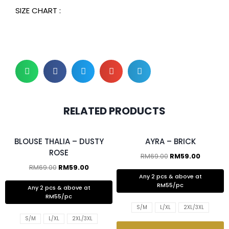
SIZE CHART :
RELATED PRODUCTS
2 pcs & above at RM55/pc
2 pcs & above at RM55/pc
BLOUSE THALIA – DUSTY
AYRA – BRICK
ROSE
RM
69.00
RM
59.00
RM
69.00
RM
59.00
Any 2 pcs & above at
RM55/pc
Any 2 pcs & above at
RM55/pc
S/M
L/XL
2XL/3XL
S/M
L/XL
2XL/3XL