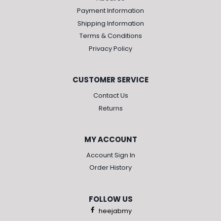
Payment Information
Shipping Information
Terms & Conditions
Privacy Policy
CUSTOMER SERVICE
Contact Us
Returns
MY ACCOUNT
Account Sign In
Order History
FOLLOW US
heejabmy