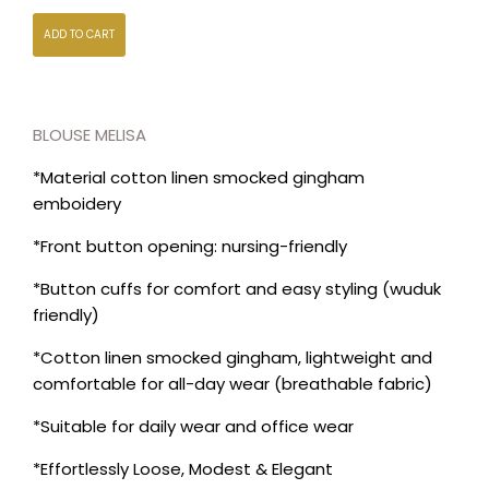
ADD TO CART
BLOUSE MELISA
*Material cotton linen smocked gingham
emboidery
*Front button opening: nursing-friendly
*Button cuffs for comfort and easy styling (wuduk
friendly)
*Cotton linen smocked gingham, lightweight and
comfortable for all-day wear (breathable fabric)
*Suitable for daily wear and office wear
*Effortlessly Loose, Modest & Elegant