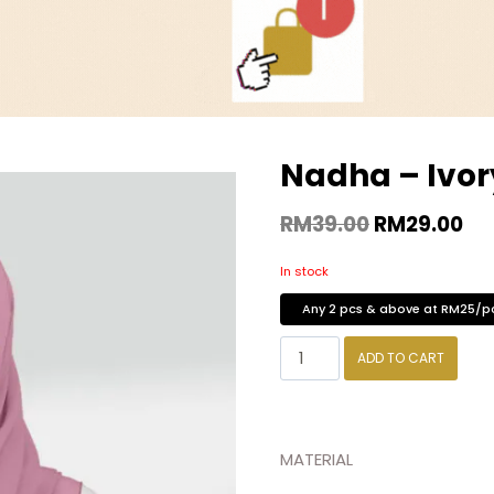
Nadha – Ivor
RM
39.00
RM
29.00
In stock
Any 2 pcs & above at RM25/p
ADD TO CART
MATERIAL