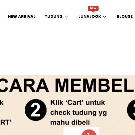
NEW
NEW ARRIVAL
TUDUNG
LUNALOOK
BLOUSE