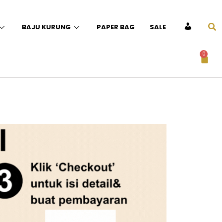
BAJU KURUNG
PAPER BAG
SALE
ACCOUNT
0