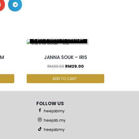
2 pcs & above at RM25/pc
OM
JANNA SOUK – IRIS
RM
39.00
RM
29.00
ADD TO CART
FOLLOW US
heejabmy
heejab.my
heejabmy