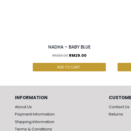
2 pcs & above at RM25/pc
3PC
NADHA – BABY BLUE
RM
39.00
RM
29.00
ADD TO CART
INFORMATION
CUSTOME
About Us
Contact Us
Payment Information
Returns
Shipping Information
Terms & Conditions