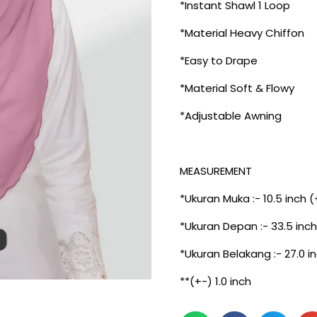
*Instant Shawl 1 Loop
*Material Heavy Chiffon
*Easy to Drape
*Material Soft & Flowy
*Adjustable Awning
MEASUREMENT
*Ukuran Muka :- 10.5 inch (
*Ukuran Depan :- 33.5 inch
*Ukuran Belakang :- 27.0 i
**(+-) 1.0 inch