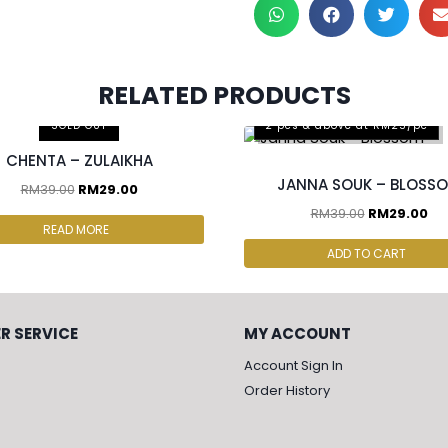
RELATED PRODUCTS
S FOR RM50
SOLD OUT
2 pcs & above at RM25/pc
CHENTA – ZULAIKHA
JANNA SOUK – BLOSS
RM
39.00
RM
29.00
RM
39.00
RM
29.00
READ MORE
ADD TO CART
R SERVICE
MY ACCOUNT
Account Sign In
Order History