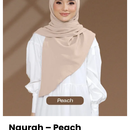
Naurah – Peach