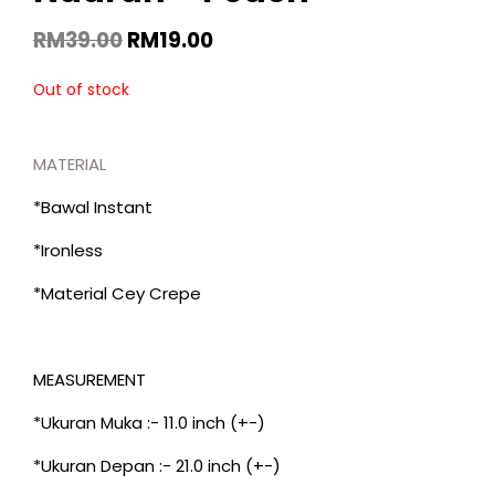
RM
39.00
RM
19.00
Out of stock
MATERIAL
*Bawal Instant
*Ironless
*Material Cey Crepe
MEASUREMENT
*Ukuran Muka :- 11.0 inch (+-)
*Ukuran Depan :- 21.0 inch (+-)