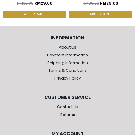
RM
39.00
RM
29.00
RM
39.00
RM
29.00
ADD TO CART
ADD TO CART
INFORMATION
About Us
Payment Information
Shipping Information
Terms & Conditions
Privacy Policy
CUSTOMER SERVICE
Contact Us
Returns
MY ACCOUNT