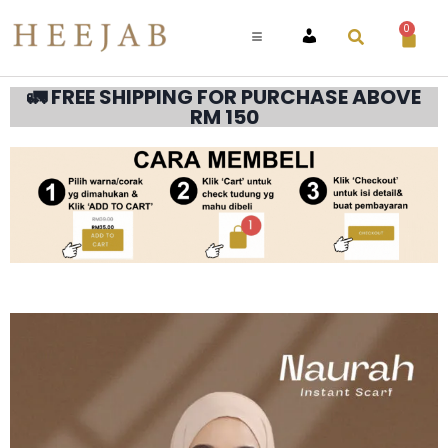
0
ACCOUNT
🚛 FREE SHIPPING FOR PURCHASE ABOVE
RM 150