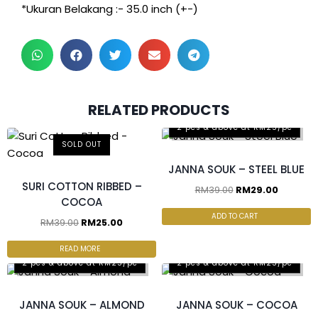
*Ukuran Belakang :- 35.0 inch (+-)
RELATED PRODUCTS
2 pcs & above at RM25/pc
SOLD OUT
JANNA SOUK – STEEL BLUE
SURI COTTON RIBBED –
RM
39.00
RM
29.00
COCOA
ADD TO CART
RM
39.00
RM
25.00
READ MORE
2 pcs & above at RM25/pc
2 pcs & above at RM25/pc
JANNA SOUK – ALMOND
JANNA SOUK – COCOA