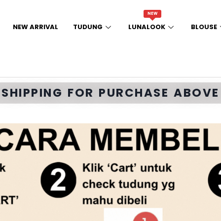
NEW
NEW ARRIVAL
TUDUNG
LUNALOOK
BLOUSE
E SHIPPING FOR PURCHASE ABOVE