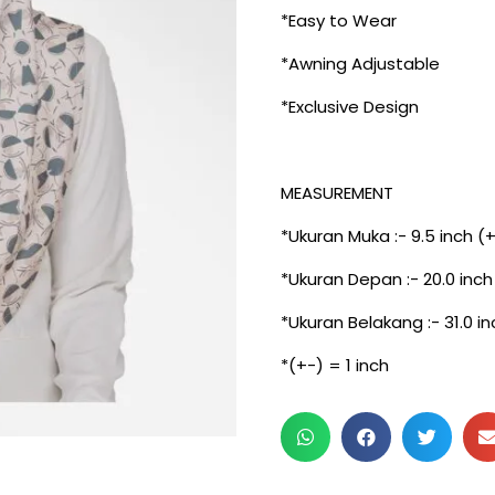
*Easy to Wear
*Awning Adjustable
*Exclusive Design
MEASUREMENT
*Ukuran Muka :- 9.5 inch (
*Ukuran Depan :- 20.0 inch
*Ukuran Belakang :- 31.0 in
*(+-) = 1 inch