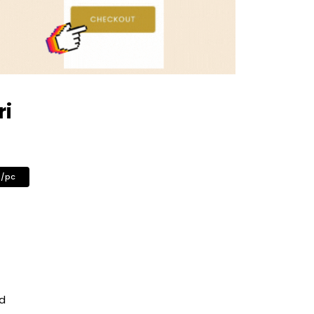
ri
0/pc
ed