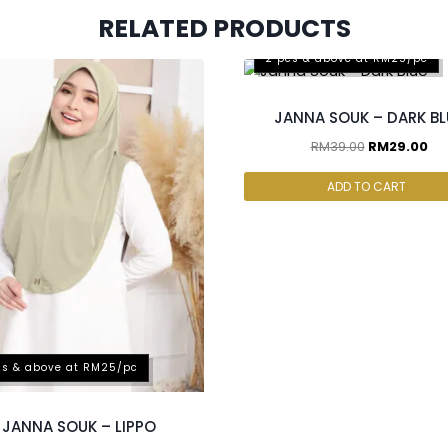
RELATED PRODUCTS
2 pcs & above at RM25/pc
JANNA SOUK – DARK BL
RM
39.00
RM
29.00
ADD TO CART
cs & above at RM25/pc
JANNA SOUK – LIPPO