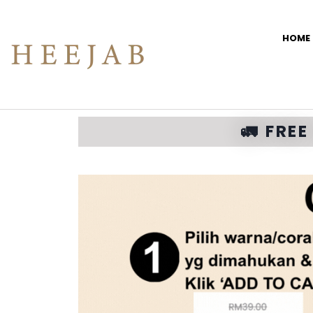
HOME
🚛 FRE