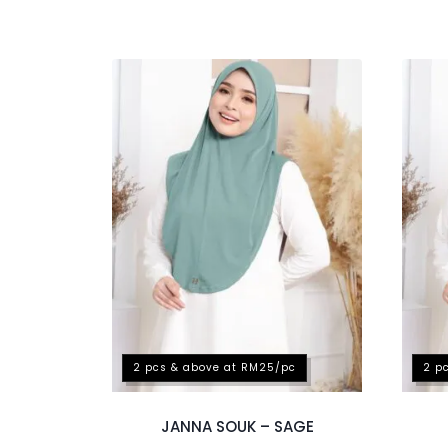
2 pcs & above at RM25/pc
2 p
JANNA SOUK – SAGE