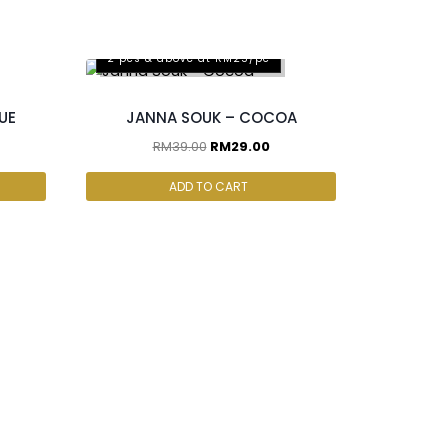
2 pcs & above at RM25/pc
UE
JANNA SOUK – COCOA
RM
39.00
RM
29.00
ADD TO CART