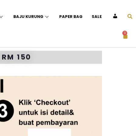
BAJU KURUNG
PAPER BAG
SALE
ACCOUNT
0
 RM 150