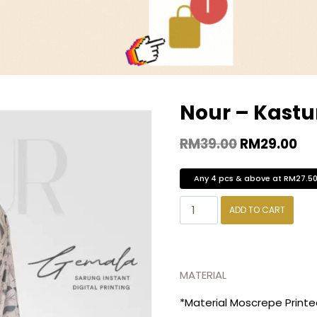
Nour – Kastu
RM
39.00
RM
29.00
Any 4 pcs & above at RM27.5
ADD TO CART
MATERIAL
*Material Moscrepe Print