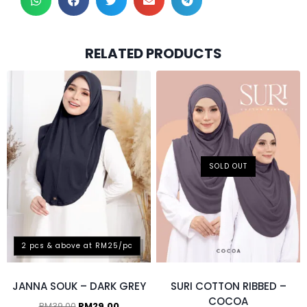
RELATED PRODUCTS
SOLD OUT
2 pcs & above at RM25/pc
JANNA SOUK – DARK GREY
SURI COTTON RIBBED –
COCOA
RM
39.00
RM
29.00