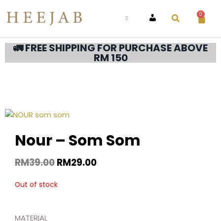
0
ACCOUNT
🚛 FREE SHIPPING FOR PURCHASE ABOVE
RM 150
Nour – Som Som
RM
39.00
RM
29.00
Out of stock
MATERIAL