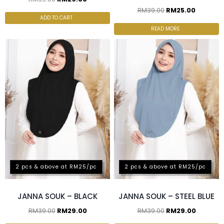
RM
39.00
RM
25.00
ADD TO CART
READ MORE
2 pcs & above at RM25/pc
2 pcs & above at RM25/pc
JANNA SOUK – BLACK
JANNA SOUK – STEEL BLUE
RM
39.00
RM
29.00
RM
39.00
RM
29.00