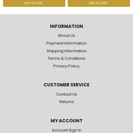
ADD TO CART
ADD TO CART
INFORMATION
About Us
Payment Information
Shipping Information
Terms & Conditions
Privacy Policy
CUSTOMER SERVICE
Contact Us
Returns
MY ACCOUNT
Account Sign In