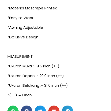
*Material Moscrepe Printed
*Easy to Wear
*Awning Adjustable
*Exclusive Design
MEASUREMENT
*Ukuran Muka :- 9.5 inch (+-)
*Ukuran Depan :- 20.0 inch (+-)
*Ukuran Belakang :- 31.0 inch (+-)
*(+-) = 1 inch