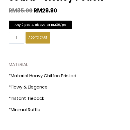
RM
35.00
RM
29.90
Any 2 pcs & above at RM30/pc
ADD TO CART
MATERIAL
*Material Heavy Chiffon Printed
*Flowy & Elegance
*Instant Tieback
*Minimal Ruffle