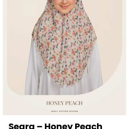
Seara – Honey Peach