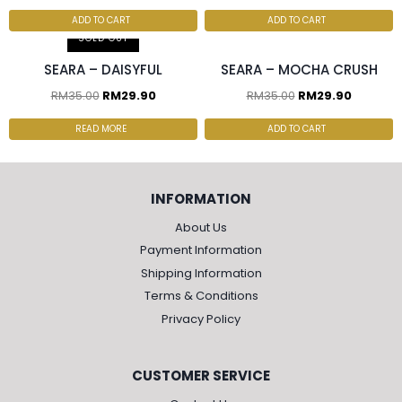
ADD TO CART
ADD TO CART
SOLD OUT
SEARA – DAISYFUL
SEARA – MOCHA CRUSH
RM
35.00
RM
29.90
RM
35.00
RM
29.90
READ MORE
ADD TO CART
INFORMATION
About Us
Payment Information
Shipping Information
Terms & Conditions
Privacy Policy
CUSTOMER SERVICE