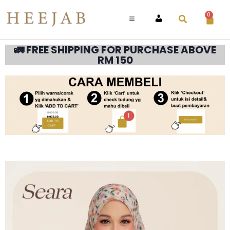
0
ACCOUNT
🚛 FREE SHIPPING FOR PURCHASE ABOVE
RM 150