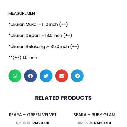
MEASUREMENT
*Ukuran Muka :- 11.0 inch (+-)
*Ukuran Depan :- 18.0 inch (+-)
*Ukuran Belakang :- 35.0 inch (+-)
**(+-) 1.0 inch
RELATED PRODUCTS
SEARA – GREEN VELVET
SEARA – RUBY GLAM
RM
35.00
RM
29.90
RM
35.00
RM
29.90