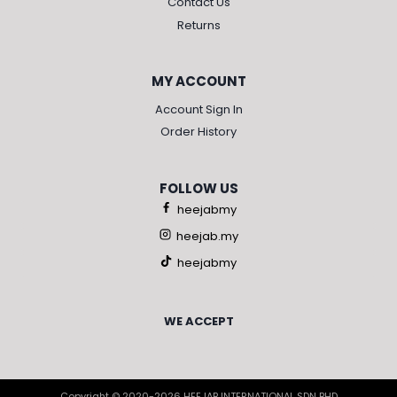
Contact Us
Returns
MY ACCOUNT
Account Sign In
Order History
FOLLOW US
heejabmy
heejab.my
heejabmy
WE ACCEPT
Copyright © 2020-2026 HEEJAB INTERNATIONAL SDN BHD