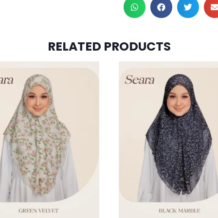
RELATED PRODUCTS