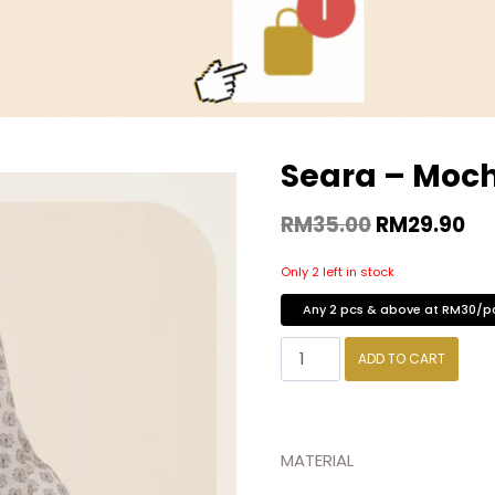
Seara – Moc
RM
35.00
RM
29.90
Only 2 left in stock
Any 2 pcs & above at RM30/p
ADD TO CART
MATERIAL