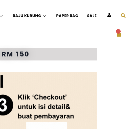
BAJU KURUNG
PAPER BAG
SALE
ACCOUNT
0
 RM 150