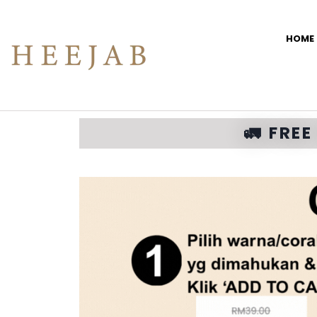
HOME
🚛 FRE