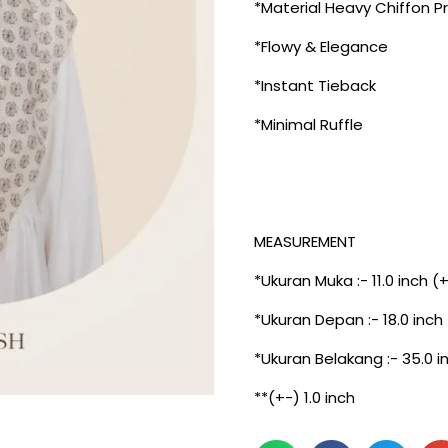
*Material Heavy Chiffon P
*Flowy & Elegance
*Instant Tieback
*Minimal Ruffle
MEASUREMENT
*Ukuran Muka :- 11.0 inch (
*Ukuran Depan :- 18.0 inch
*Ukuran Belakang :- 35.0 i
**(+-) 1.0 inch