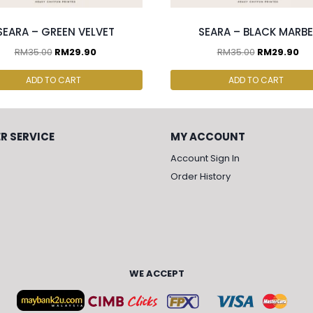
SEARA – GREEN VELVET
SEARA – BLACK MARBE
RM
35.00
RM
29.90
RM
35.00
RM
29.90
ADD TO CART
ADD TO CART
R SERVICE
MY ACCOUNT
Account Sign In
Order History
WE ACCEPT