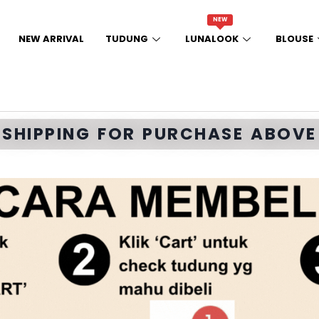
NEW
NEW ARRIVAL
TUDUNG
LUNALOOK
BLOUSE
E SHIPPING FOR PURCHASE ABOVE