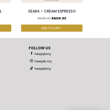
L
SEARA – CREAM ESPRESSO
RM
35.00
RM
29.90
ADD TO CART
FOLLOW US
heejabmy
heejab.my
heejabmy