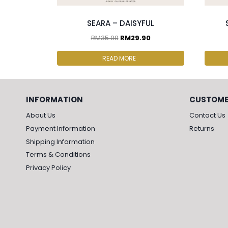
SEARA – DAISYFUL
RM
35.00
RM
29.90
READ MORE
INFORMATION
CUSTOME
About Us
Contact Us
Payment Information
Returns
Shipping Information
Terms & Conditions
Privacy Policy