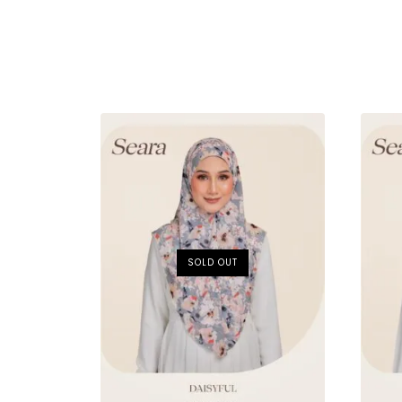
SOLD OUT