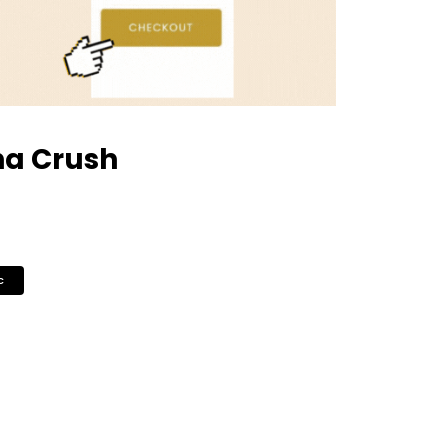
ha Crush
c