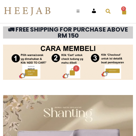
0
ACCOUNT
🚛 FREE SHIPPING FOR PURCHASE ABOVE
RM 150