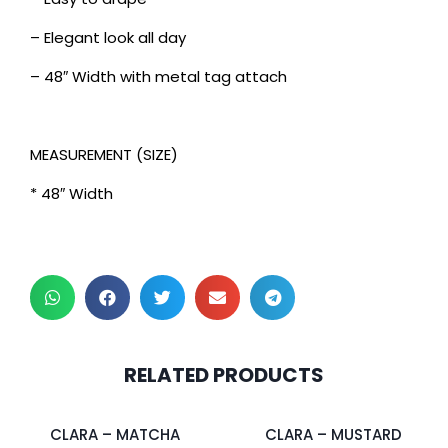
– Elegant look all day
– 48″ Width with metal tag attach
MEASUREMENT (SIZE)
* 48″ Width
2 pcs & above at
2 pcs & above at
RELATED PRODUCTS
RM30.00/pc
RM30.00/pc
CLARA – MATCHA
CLARA – MUSTARD