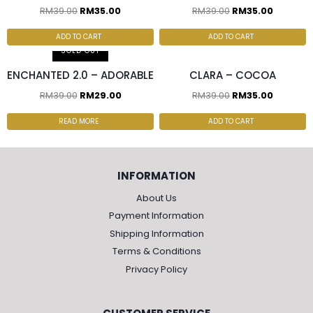
RM
39.00
RM
35.00
RM
39.00
RM
35.00
2 pcs & above at
RM30.00/pc
ADD TO CART
ADD TO CART
SOLD OUT
ENCHANTED 2.0 – ADORABLE
CLARA – COCOA
RM
39.00
RM
29.00
RM
39.00
RM
35.00
READ MORE
ADD TO CART
INFORMATION
About Us
Payment Information
Shipping Information
Terms & Conditions
Privacy Policy