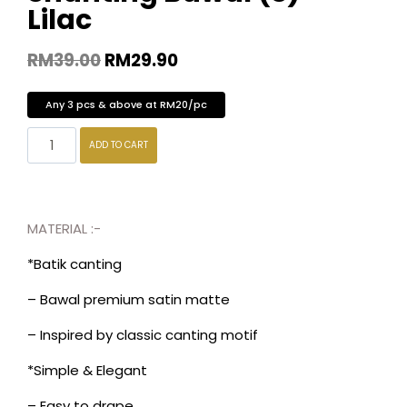
Lilac
RM
39.00
RM
29.90
Any 3 pcs & above at RM20/pc
ADD TO CART
MATERIAL :-
*Batik canting
– Bawal premium satin matte
– Inspired by classic canting motif
*Simple & Elegant
– Easy to drape