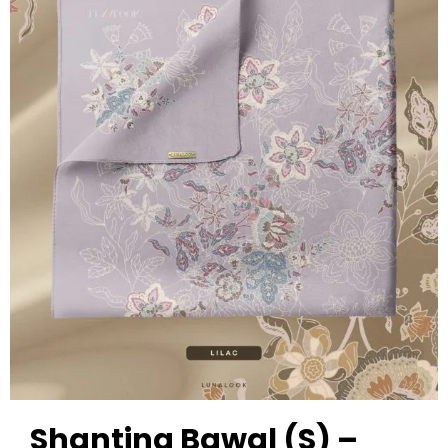
Shanting Bawal (S) –