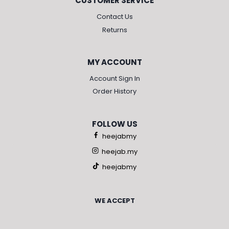
CUSTOMER SERVICE
Contact Us
Returns
MY ACCOUNT
Account Sign In
Order History
FOLLOW US
heejabmy
heejab.my
heejabmy
WE ACCEPT