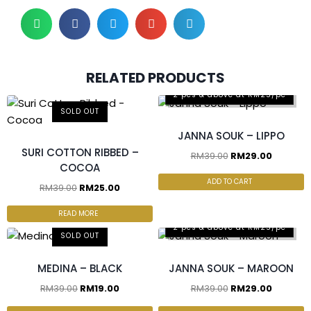
RELATED PRODUCTS
2 pcs & above at RM25/pc
SOLD OUT
JANNA SOUK – LIPPO
SURI COTTON RIBBED –
RM
39.00
RM
29.00
COCOA
ADD TO CART
RM
39.00
RM
25.00
READ MORE
2 pcs & above at RM25/pc
SOLD OUT
MEDINA – BLACK
JANNA SOUK – MAROON
RM
39.00
RM
19.00
RM
39.00
RM
29.00