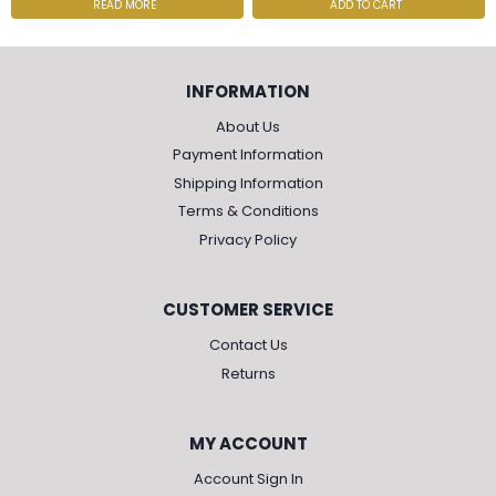
READ MORE
ADD TO CART
INFORMATION
About Us
Payment Information
Shipping Information
Terms & Conditions
Privacy Policy
CUSTOMER SERVICE
Contact Us
Returns
MY ACCOUNT
Account Sign In