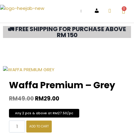
0
ACCOUNT
🚛 FREE SHIPPING FOR PURCHASE ABOVE
RM 150
Waffa Premium – Grey
RM
49.00
RM
29.00
Any 2 pcs & above at RM27.50/pc
ADD TO CART