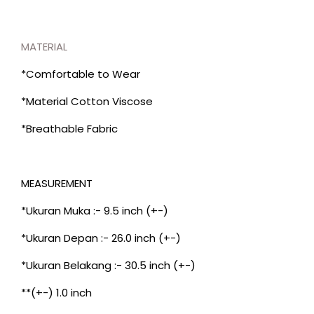
MATERIAL
*Comfortable to Wear
*Material Cotton Viscose
*Breathable Fabric
MEASUREMENT
*Ukuran Muka :- 9.5 inch (+-)
*Ukuran Depan :- 26.0 inch (+-)
*Ukuran Belakang :- 30.5 inch (+-)
**(+-) 1.0 inch