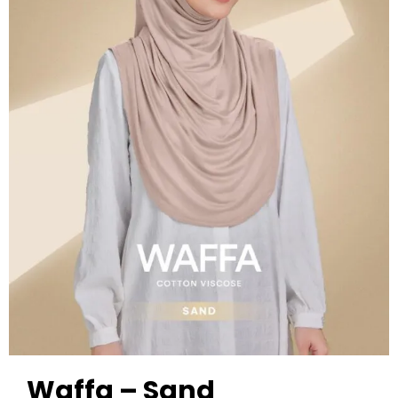
Waffa – Sand