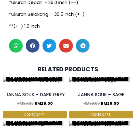
*Ukuran Depan :- 26.0 inch (+-)
*Ukuran Belakang :- 30.5 inch (+-)
**(+-) 1.0 inch
RELATED PRODUCTS
2 pcs & above at RM25/pc
2 pcs & above at RM25/pc
JANNA SOUK – DARK GREY
JANNA SOUK – SAGE
RM
39.00
RM
29.00
RM
39.00
RM
29.00
ADD TO CART
ADD TO CART
2 pcs & above at RM25/pc
2 pcs & above at RM25/pc