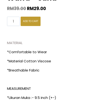
RM
39.00
RM
29.00
ADD TO CART
MATERIAL
*Comfortable to Wear
*Material Cotton Viscose
*Breathable Fabric
MEASUREMENT
*Ukuran Muka :- 9.5 inch (+-)