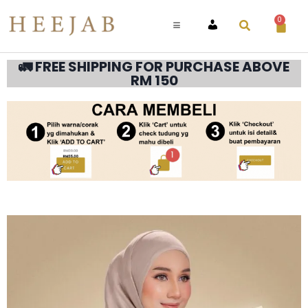
0
ACCOUNT
🚛 FREE SHIPPING FOR PURCHASE ABOVE
RM 150