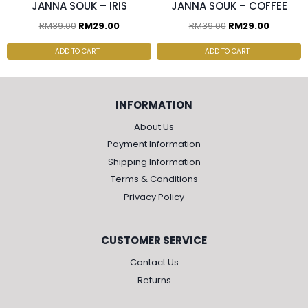
JANNA SOUK – IRIS
JANNA SOUK – COFFEE
RM
39.00
RM
29.00
RM
39.00
RM
29.00
ADD TO CART
ADD TO CART
INFORMATION
About Us
Payment Information
Shipping Information
Terms & Conditions
Privacy Policy
CUSTOMER SERVICE
Contact Us
Returns