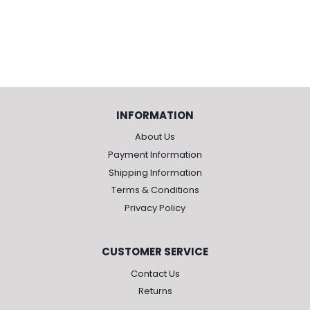
INFORMATION
About Us
Payment Information
Shipping Information
Terms & Conditions
Privacy Policy
CUSTOMER SERVICE
Contact Us
Returns