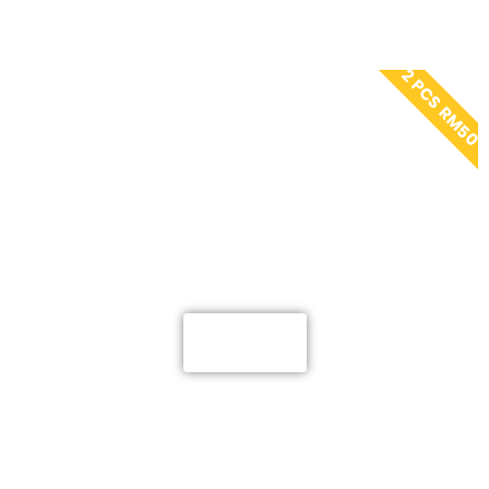
2 PCS RM50
ELYSS