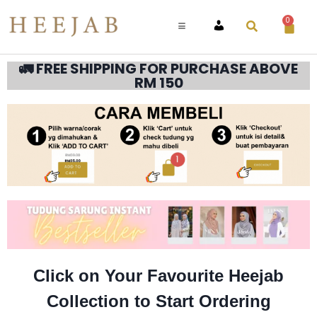
0
ACCOUNT
🚛 FREE SHIPPING FOR PURCHASE ABOVE
RM 150
Click on Your Favourite Heejab
Collection to Start Ordering