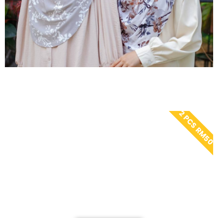
2 PCS RM50