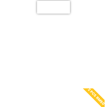
ADINDA
2 PCS RM50