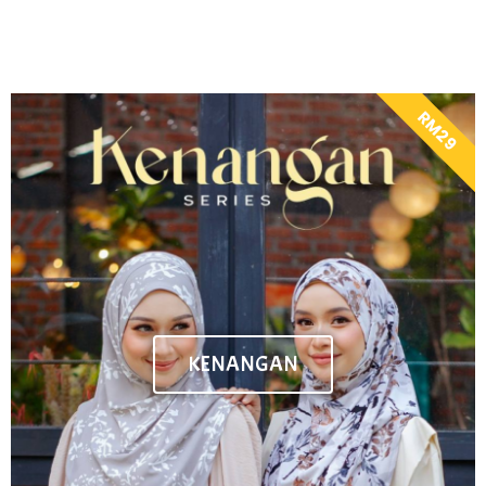
RM29
KENANGAN