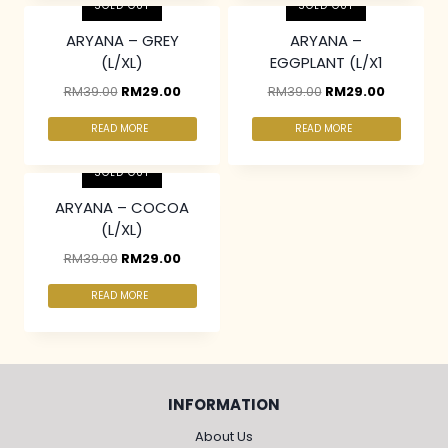
SOLD OUT
SOLD OUT
ARYANA – GREY
ARYANA –
(L/XL)
EGGPLANT (L/X1
RM
39.00
RM
29.00
RM
39.00
RM
29.00
READ MORE
READ MORE
SOLD OUT
ARYANA – COCOA
(L/XL)
RM
39.00
RM
29.00
READ MORE
INFORMATION
About Us