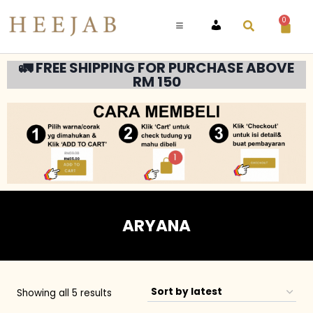
0
ACCOUNT
🚛 FREE SHIPPING FOR PURCHASE ABOVE
RM 150
ARYANA
Showing all 5 results