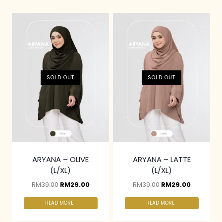
SOLD OUT
SOLD OUT
ARYANA – OLIVE
ARYANA – LATTE
(L/XL)
(L/XL)
RM
39.00
RM
29.00
RM
39.00
RM
29.00
READ MORE
READ MORE