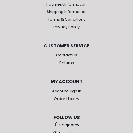
Payment Information
Shipping Information
Terms & Conditions
Privacy Policy
CUSTOMER SERVICE
Contact Us
Returns
MY ACCOUNT
Account Sign In
Order History
FOLLOW US
heejabmy