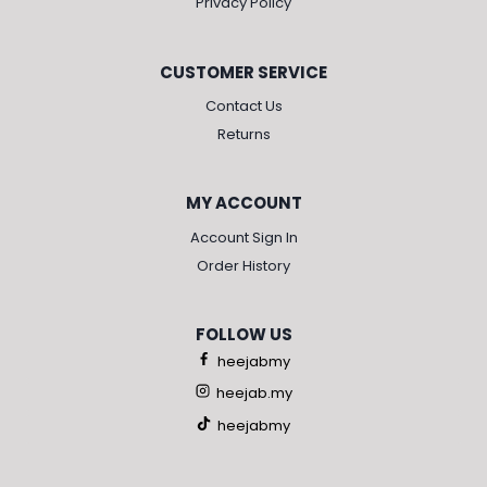
Privacy Policy
CUSTOMER SERVICE
Contact Us
Returns
MY ACCOUNT
Account Sign In
Order History
FOLLOW US
heejabmy
heejab.my
heejabmy