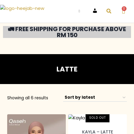
0
ACCOUNT
🚛 FREE SHIPPING FOR PURCHASE ABOVE
RM 150
LATTE
Showing all 6 results
SOLD OUT
KAYLA – LATTE