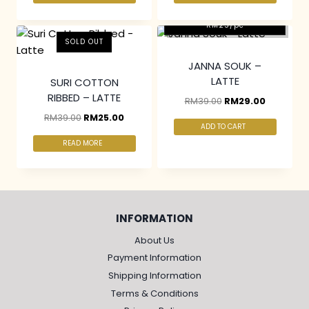
2 pcs & above at
RM25/pc
SOLD OUT
JANNA SOUK –
LATTE
SURI COTTON
RIBBED – LATTE
RM
39.00
RM
29.00
RM
39.00
RM
25.00
ADD TO CART
READ MORE
INFORMATION
About Us
Payment Information
Shipping Information
Terms & Conditions