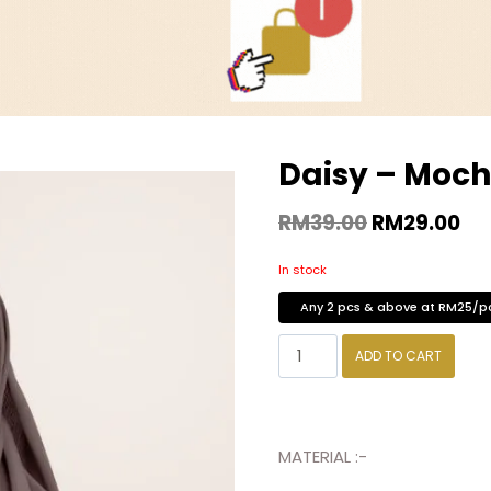
Daisy – Moc
RM
39.00
RM
29.00
In stock
Any 2 pcs & above at RM25/p
ADD TO CART
MATERIAL :-