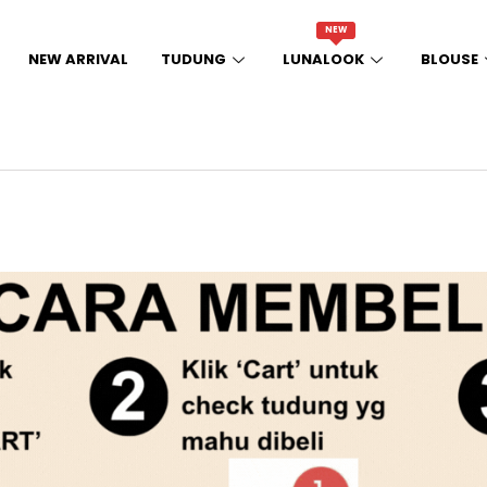
NEW
NEW ARRIVAL
TUDUNG
LUNALOOK
BLOUSE