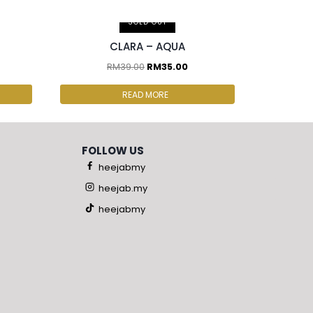
2 pcs & above at RM30.00/pc
SOLD OUT
CLARA – AQUA
RM
39.00
RM
35.00
READ MORE
FOLLOW US
heejabmy
heejab.my
heejabmy