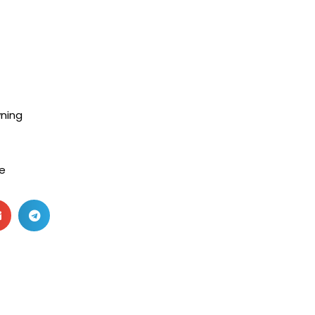
ning
e