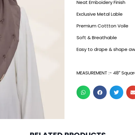
Neat Emboidery Finish
Exclusive Metal Lable
Premium Cottton Voile
Soft & Breathable
Easy to drape & shape aw
MEASUREMENT :- 48″ Squar