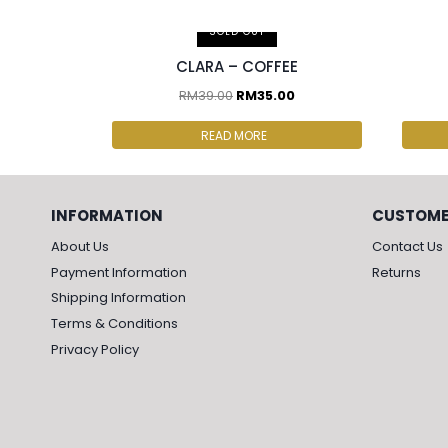
2 pcs & above at RM30.00/pc
2 p
SOLD OUT
CLARA – COFFEE
RM
39.00
RM
35.00
READ MORE
INFORMATION
CUSTOME
About Us
Contact Us
Payment Information
Returns
Shipping Information
Terms & Conditions
Privacy Policy