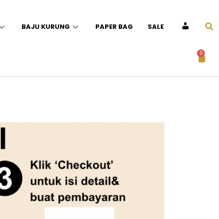
BAJU KURUNG
PAPER BAG
SALE
ACCOUNT
0