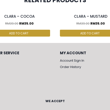
RELATED PRODUCTS
cs & above at RM30.00/pc
2 pcs & above at RM30.00/pc
CLARA – COCOA
CLARA – MUSTARD
RM
39.00
RM
35.00
RM
39.00
RM
35.00
ADD TO CART
ADD TO CART
R SERVICE
MY ACCOUNT
Account Sign In
Order History
WE ACCEPT