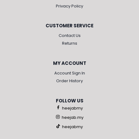
Privacy Policy
CUSTOMER SERVICE
Contact Us
Returns
MY ACCOUNT
Account Sign In
Order History
FOLLOW US
heejabmy
heejab.my
heejabmy