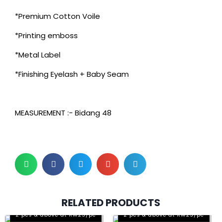
*Premium Cotton Voile
*Printing emboss
*Metal Label
*Finishing Eyelash + Baby Seam
MEASUREMENT :- Bidang 48
RELATED PRODUCTS
2 pcs & above at RM25/pc
2 pcs & above at RM25/pc