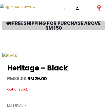
0
ACCOUNT
🚛 FREE SHIPPING FOR PURCHASE ABOVE
RM 150
Heritage – Black
RM
39.00
RM
29.00
Out of stock
MATERIAL :-