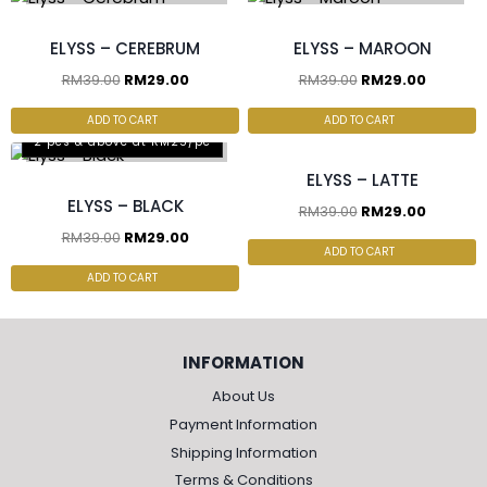
ELYSS – CEREBRUM
ELYSS – MAROON
RM
39.00
RM
29.00
RM
39.00
RM
29.00
2 pcs & above at RM25/pc
ADD TO CART
ADD TO CART
2 pcs & above at RM25/pc
ELYSS – LATTE
ELYSS – BLACK
RM
39.00
RM
29.00
RM
39.00
RM
29.00
ADD TO CART
ADD TO CART
INFORMATION
About Us
Payment Information
Shipping Information
Terms & Conditions