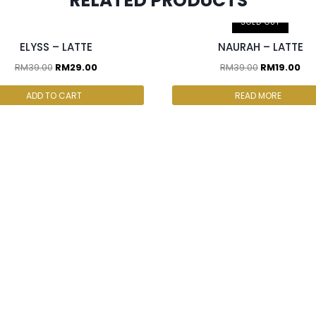
RELATED PRODUCTS
cs & above at RM25/pc
SOLD OUT
ELYSS – LATTE
NAURAH – LATTE
RM
39.00
RM
29.00
RM
39.00
RM
19.00
ADD TO CART
READ MORE