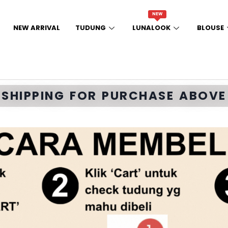
NEW
NEW ARRIVAL
TUDUNG
LUNALOOK
BLOUSE
E SHIPPING FOR PURCHASE ABOVE