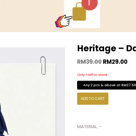
Heritage – D
RM
39.00
RM
29.00
Only 1 left in stock
Any 2 pcs & above at RM27.5
ADD TO CART
MATERIAL :-