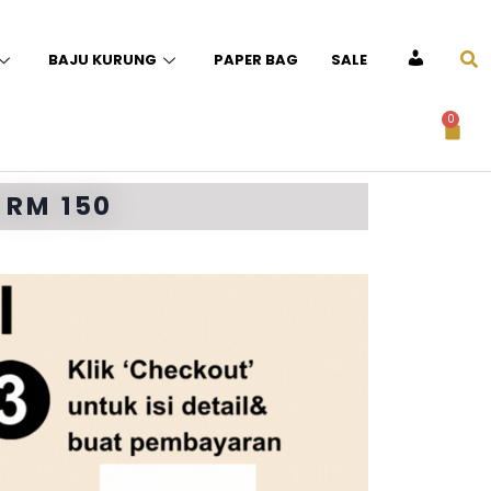
BAJU KURUNG
PAPER BAG
SALE
ACCOUNT
0
 RM 150