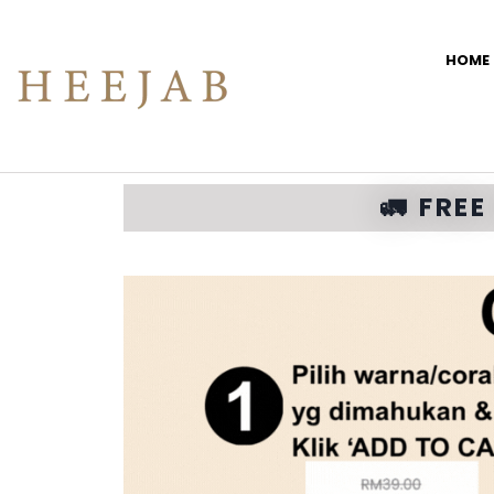
HOME
🚛 FRE