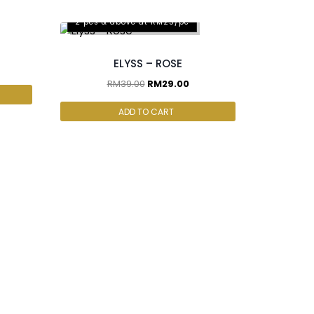
2 pcs & above at RM25/pc
ELYSS – ROSE
RM
39.00
RM
29.00
ADD TO CART