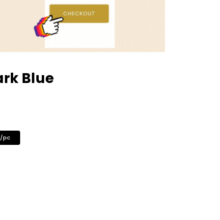
ark Blue
0/pc