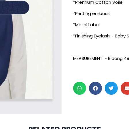
*Premium Cotton Voile
*Printing emboss
*Metal Label
*Finishing Eyelash + Baby
MEASUREMENT :- Bidang 4