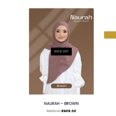
2 p
SOLD OUT
NAURAH – BROWN
RM
39.00
RM
19.00