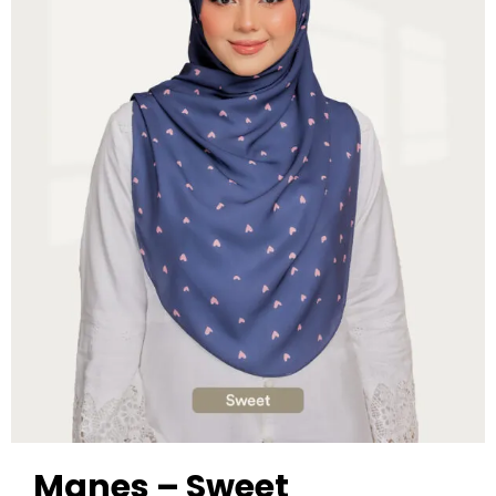
Manes – Sweet