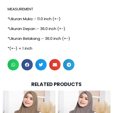
MEASUREMENT
*Ukuran Muka :- 11.0 inch (+-)
*Ukuran Depan :- 36.0 inch (+-)
*Ukuran Belakang :- 36.0 inch (+-)
*(+-) = 1 inch
RELATED PRODUCTS