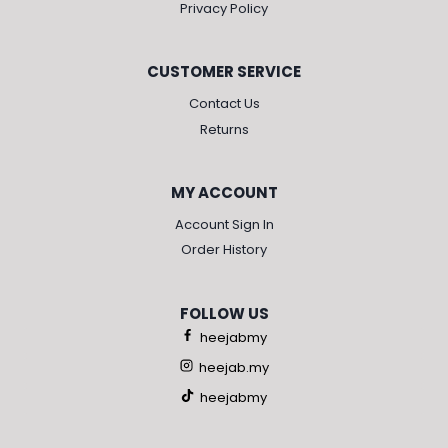
Privacy Policy
CUSTOMER SERVICE
Contact Us
Returns
MY ACCOUNT
Account Sign In
Order History
FOLLOW US
heejabmy
heejab.my
heejabmy