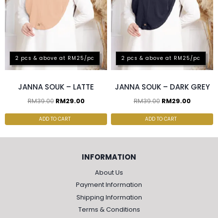
2 pcs & above at RM25/pc
2 pcs & above at RM25/pc
JANNA SOUK – LATTE
JANNA SOUK – DARK GREY
RM
39.00
RM
29.00
RM
39.00
RM
29.00
ADD TO CART
ADD TO CART
INFORMATION
About Us
Payment Information
Shipping Information
Terms & Conditions