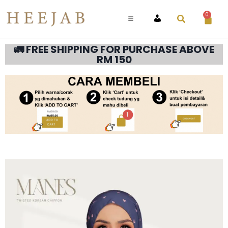
0
ACCOUNT
🚛 FREE SHIPPING FOR PURCHASE ABOVE
RM 150