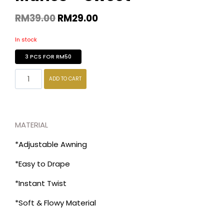
RM
39.00
RM
29.00
In stock
3 PCS FOR RM50
ADD TO CART
MATERIAL
*Adjustable Awning
*Easy to Drape
*Instant Twist
*Soft & Flowy Material