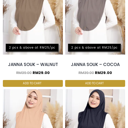
2 pcs & above at RM25/pc
2 pcs & above at RM25/pc
JANNA SOUK – WALNUT
JANNA SOUK – COCOA
RM
39.00
RM
29.00
RM
39.00
RM
29.00
ADD TO CART
ADD TO CART