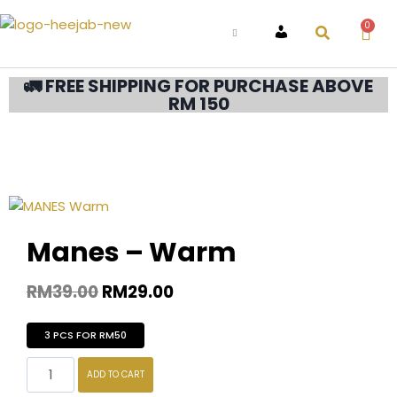
0
ACCOUNT
🚛 FREE SHIPPING FOR PURCHASE ABOVE
RM 150
Manes – Warm
RM
39.00
RM
29.00
3 PCS FOR RM50
ADD TO CART