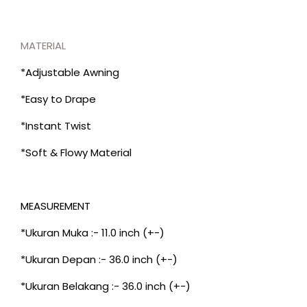
MATERIAL
*Adjustable Awning
*Easy to Drape
*Instant Twist
*Soft & Flowy Material
MEASUREMENT
*Ukuran Muka :- 11.0 inch (+-)
*Ukuran Depan :- 36.0 inch (+-)
*Ukuran Belakang :- 36.0 inch (+-)