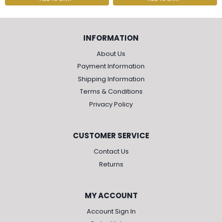
INFORMATION
About Us
Payment Information
Shipping Information
Terms & Conditions
Privacy Policy
CUSTOMER SERVICE
Contact Us
Returns
MY ACCOUNT
Account Sign In