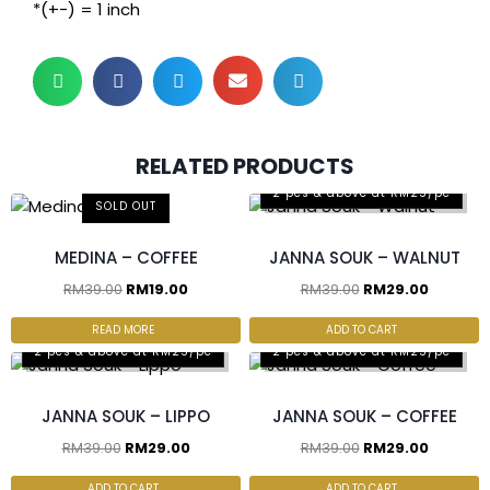
*(+-) = 1 inch
RELATED PRODUCTS
2 pcs & above at RM25/pc
SOLD OUT
MEDINA – COFFEE
JANNA SOUK – WALNUT
RM
39.00
RM
19.00
RM
39.00
RM
29.00
READ MORE
ADD TO CART
2 pcs & above at RM25/pc
2 pcs & above at RM25/pc
JANNA SOUK – LIPPO
JANNA SOUK – COFFEE
RM
39.00
RM
29.00
RM
39.00
RM
29.00
ADD TO CART
ADD TO CART