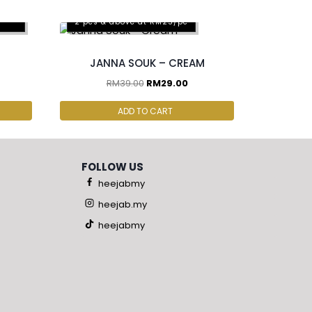
pcs
2 pcs & above at RM25/pc
JANNA SOUK – CREAM
RM
39.00
RM
29.00
ADD TO CART
FOLLOW US
heejabmy
heejab.my
heejabmy