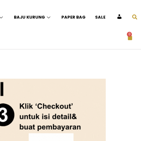
BAJU KURUNG
PAPER BAG
SALE
ACCOUNT
0