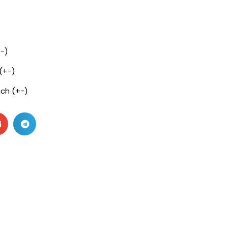
+-)
 (+-)
nch (+-)
c
c
pc
pc