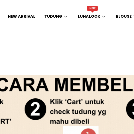
NEW
NEW ARRIVAL
TUDUNG
LUNALOOK
BLOUSE