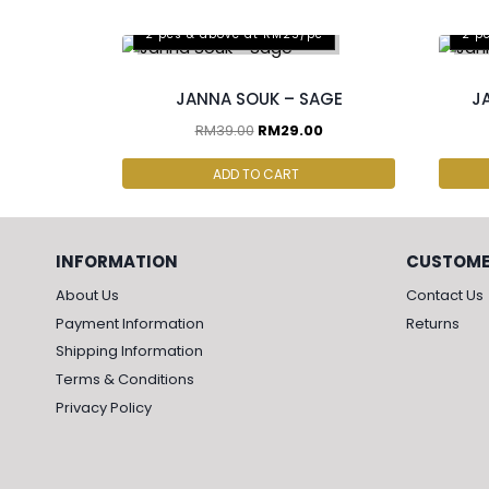
2 pcs & above at RM25/pc
2 p
JANNA SOUK – SAGE
J
RM
39.00
RM
29.00
ADD TO CART
INFORMATION
CUSTOME
About Us
Contact Us
Payment Information
Returns
Shipping Information
Terms & Conditions
Privacy Policy