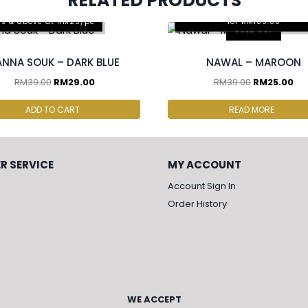
RELATED PRODUCTS
Any 2pcs for RM65.00, Any 4
cs & above at RM25/pc
for RM100.00
SOLD OUT
ANNA SOUK – DARK BLUE
NAWAL – MAROON
RM
39.00
RM
29.00
RM
39.00
RM
25.00
ADD TO CART
READ MORE
R SERVICE
MY ACCOUNT
Account Sign In
Order History
WE ACCEPT