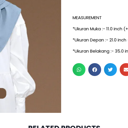
MEASUREMENT
*Ukuran Muka :- 11.0 inch (
*Ukuran Depan :- 21.0 inch
*Ukuran Belakang :- 35.0 i
3 pcs & above at RM30/p
2 pcs & above at RM20/p
2 pcs & above at RM32.50/
2 pcs & above at RM29.5/