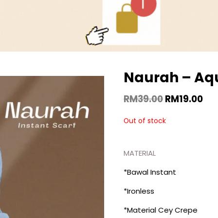
Naurah – Aq
RM
39.00
RM
19.00
Out of stock
MATERIAL
*Bawal Instant
*Ironless
*Material Cey Crepe