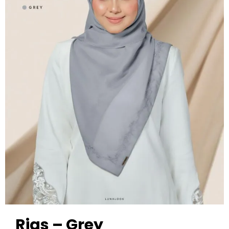
Rias – Grey