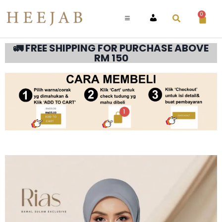
0
ACCOUNT
🚛 FREE SHIPPING FOR PURCHASE ABOVE
RM 150