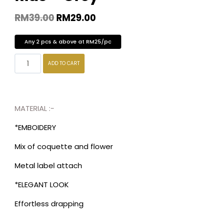
RM
39.00
RM
29.00
Any 2 pcs & above at RM25/pc
ADD TO CART
MATERIAL :-
*EMBOIDERY
Mix of coquette and flower
Metal label attach
*ELEGANT LOOK
Effortless drapping