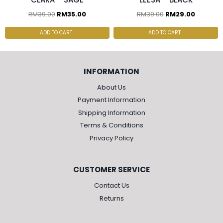
RM
39.00
RM
35.00
RM
39.00
RM
29.00
ADD TO CART
ADD TO CART
INFORMATION
About Us
Payment Information
Shipping Information
Terms & Conditions
Privacy Policy
CUSTOMER SERVICE
Contact Us
Returns