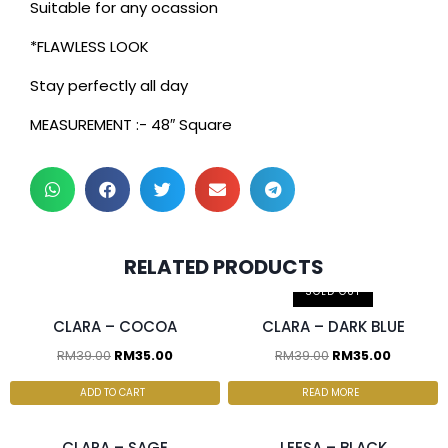
Suitable for any ocassion
*FLAWLESS LOOK
Stay perfectly all day
MEASUREMENT :- 48″ Square
2 pcs & above at
2 pcs & above at
RELATED PRODUCTS
RM30.00/pc
RM30.00/pc
SOLD OUT
CLARA – COCOA
CLARA – DARK BLUE
RM
39.00
RM
35.00
RM
39.00
RM
35.00
2 pcs & above at
2 pcs & above at
RM30.00/pc
RM27.50/pc
ADD TO CART
READ MORE
CLARA – SAGE
LEESA – BLACK