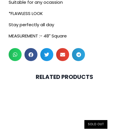
Suitable for any ocassion
*FLAWLESS LOOK
Stay perfectly all day
MEASUREMENT :- 48″ Square
RELATED PRODUCTS
SOLD OUT