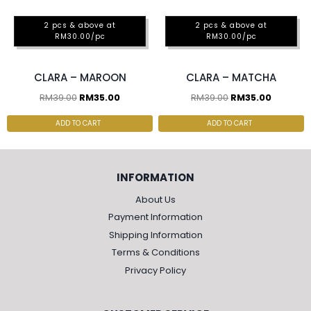
2 pcs & above at
2 pcs & above at
RM30.00/pc
RM30.00/pc
CLARA – MAROON
CLARA – MATCHA
RM
39.00
RM
35.00
RM
39.00
RM
35.00
ADD TO CART
ADD TO CART
INFORMATION
About Us
Payment Information
Shipping Information
Terms & Conditions
Privacy Policy