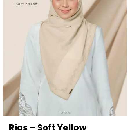
Rias – Soft Yellow