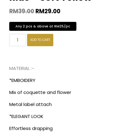
RM
39.00
RM
29.00
Any 2 pcs & above at RM25/pc
ADD TO CART
MATERIAL :-
*EMBOIDERY
Mix of coquette and flower
Metal label attach
*ELEGANT LOOK
Effortless drapping