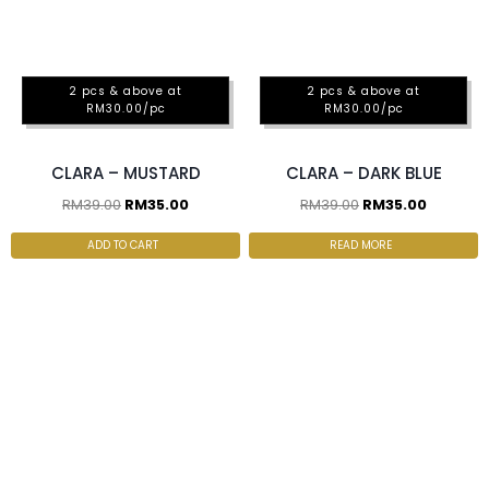
2 pcs & above at
2 pcs & above at
RM30.00/pc
RM30.00/pc
CLARA – MUSTARD
CLARA – DARK BLUE
RM
39.00
RM
35.00
RM
39.00
RM
35.00
ADD TO CART
READ MORE