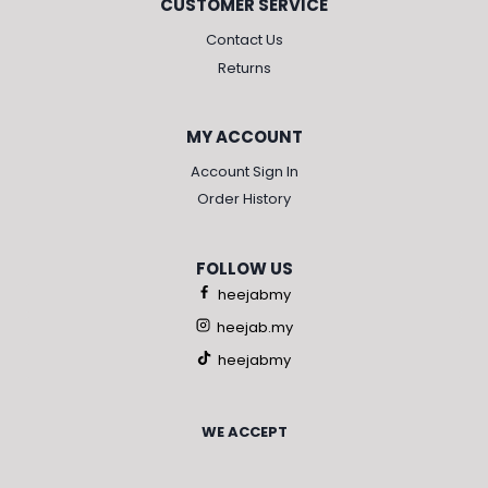
CUSTOMER SERVICE
Contact Us
Returns
MY ACCOUNT
Account Sign In
Order History
FOLLOW US
heejabmy
heejab.my
heejabmy
WE ACCEPT