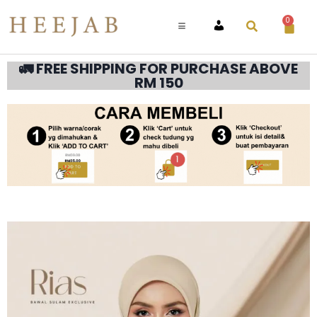
0
ACCOUNT
🚛 FREE SHIPPING FOR PURCHASE ABOVE
RM 150