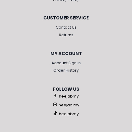
CUSTOMER SERVICE
Contact Us
Returns
MY ACCOUNT
Account Sign In
Order History
FOLLOW US
heejabmy
heejab.my
heejabmy