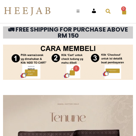
0
ACCOUNT
🚛 FREE SHIPPING FOR PURCHASE ABOVE
RM 150