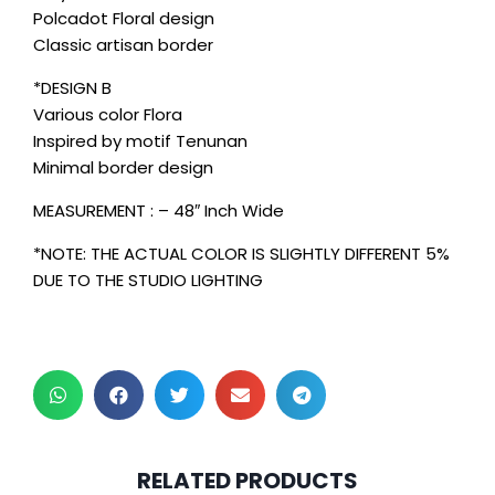
Polcadot Floral design
Classic artisan border
*DESIGN B
Various color Flora
Inspired by motif Tenunan
Minimal border design
MEASUREMENT : – 48″ Inch Wide
*NOTE: THE ACTUAL COLOR IS SLIGHTLY DIFFERENT 5%
DUE TO THE STUDIO LIGHTING
2 pcs & above at
2 pcs & above at
RELATED PRODUCTS
RM30.00/pc
RM30.00/pc