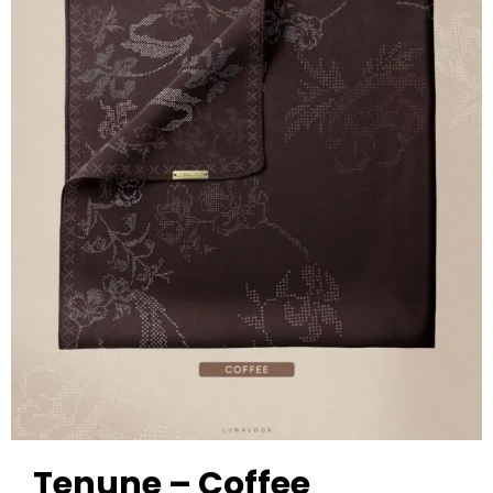
Tenune – Coffee