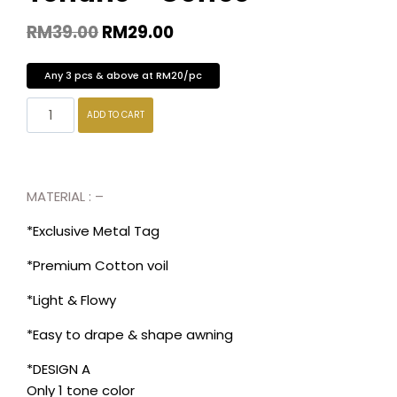
RM
39.00
RM
29.00
Any 3 pcs & above at RM20/pc
ADD TO CART
MATERIAL : –
*Exclusive Metal Tag
*Premium Cotton voil
*Light & Flowy
*Easy to drape & shape awning
*DESIGN A
Only 1 tone color